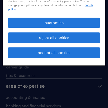
decline them, or click "customise" to specify your choice. You can
Guangzhou
change your options at any time. More information is in our
cookie
policy.
Hong Kong SAR
Shanghai
customise
Shenzhen
Suzhou
reject all cookies
career advice
accept all cookies
career development
career guide
tips & resources
area of expertise
accounting & finance
banking and financial services