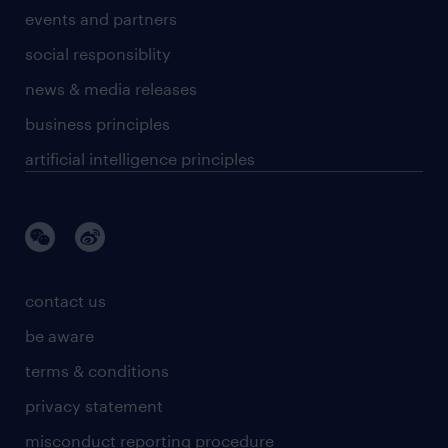
events and partners
social responsiblity
news & media releases
business principles
artificial intelligence principles
contact us
be aware
terms & conditions
privacy statement
misconduct reporting procedure