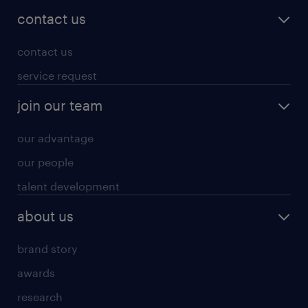
contact us
contact us
service request
join our team
our advantage
our people
talent development
about us
brand story
awards
research