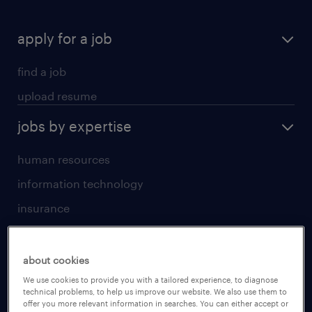
apply for a job
find a job
upload resume
jobs by expertise
human resources
information technology
insurance
sales
jobs by location
about cookies
We use cookies to provide you with a tailored experience, to diagnose
technical problems, to help us improve our website. We also use them to
Beijing
offer you more relevant information in searches. You can either accept or