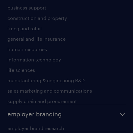
business support
construction and property
fmcg and retail
general and life insurance
human resources
information technology
life sciences
manufacturing & engineering R&D.
sales marketing and communications
supply chain and procurement
employer branding
employer brand research