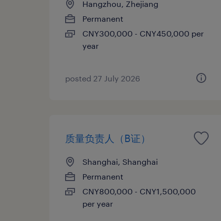
Hangzhou, Zhejiang
Permanent
CNY300,000 - CNY450,000 per
year
posted 27 July 2026
质量负责人（B证）
Shanghai, Shanghai
Permanent
CNY800,000 - CNY1,500,000
per year