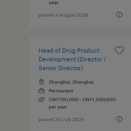
year
posted 4 August 2026
Head of Drug Product
Development (Director /
Senior Director)
Shanghai, Shanghai
Permanent
CNY700,000 - CNY1,500,000
per year
posted 30 July 2026