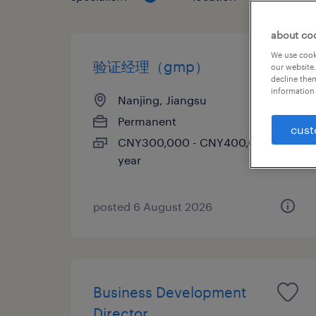
about co
We use cooki
验证经理（gmp）
our website.
decline them
information 
Nanjing, Jiangsu
Permanent
cust
CNY300,000 - CNY400,000 per
year
posted 6 August 2026
Business Development
Director