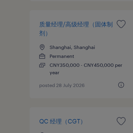
质量经理/高级经理（固体制
剂）
Shanghai, Shanghai
Permanent
CNY350,000 - CNY450,000 per
year
posted 28 July 2026
QC 经理（CGT）