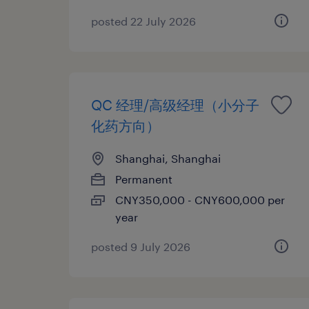
posted 22 July 2026
QC 经理/高级经理（小分子
化药方向）
Shanghai, Shanghai
Permanent
CNY350,000 - CNY600,000 per
year
posted 9 July 2026