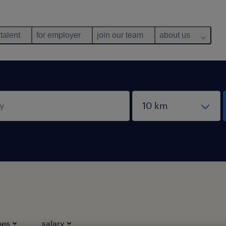
 talent
for employer
join our team
about us
pes
salary