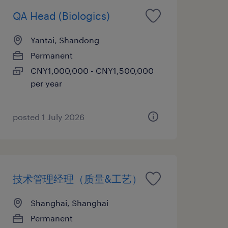
QA Head (Biologics)
Yantai, Shandong
Permanent
CNY1,000,000 - CNY1,500,000
per year
posted 1 July 2026
技术管理经理（质量&工艺）
Shanghai, Shanghai
Permanent