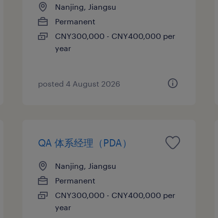
Nanjing, Jiangsu
Permanent
CNY300,000 - CNY400,000 per
year
posted 4 August 2026
QA 体系经理（PDA）
Nanjing, Jiangsu
Permanent
CNY300,000 - CNY400,000 per
year