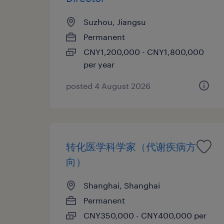
Suzhou, Jiangsu
Permanent
CNY1,200,000 - CNY1,800,000
per year
posted 4 August 2026
转化医学科学家（代谢疾病方
向）
Shanghai, Shanghai
Permanent
CNY350,000 - CNY400,000 per