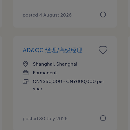
posted 4 August 2026
AD&QC 经理/高级经理
Shanghai, Shanghai
Permanent
CNY350,000 - CNY600,000 per
year
posted 30 July 2026