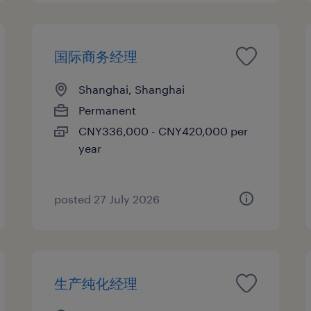
国际商务经理
Shanghai, Shanghai
Permanent
CNY336,000 - CNY420,000 per
year
posted 27 July 2026
生产纯化经理