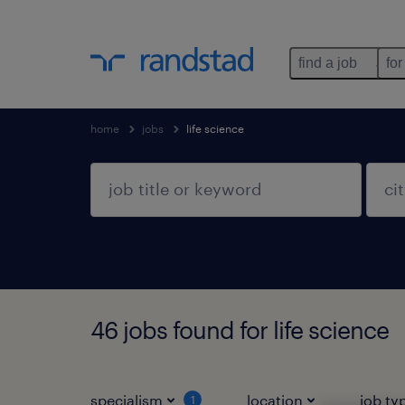
find a job
for
home
jobs
life science
46 jobs found for life science
specialism
location
job ty
1