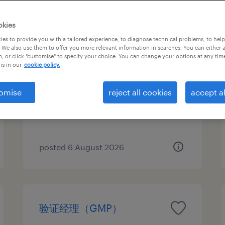
okies
es to provide you with a tailored experience, to diagnose technical problems, to hel
qa 体系经理（pda）
 We also use them to offer you more relevant information in searches. You can either 
, or click "customise" to specify your choice. You can change your options at any tim
is in our
cookie policy.
Nanjing, Jiangsu
Permanent
omise
reject all cookies
accept al
CNY300,000 - CNY400,000 per
year
posted 6 August 2026
验证经理（GMP）