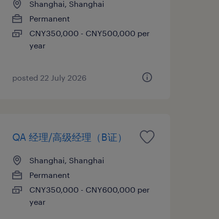
Shanghai, Shanghai
Permanent
CNY350,000 - CNY500,000 per
year
posted 22 July 2026
QA 经理/高级经理（B证）
Shanghai, Shanghai
Permanent
CNY350,000 - CNY600,000 per
year