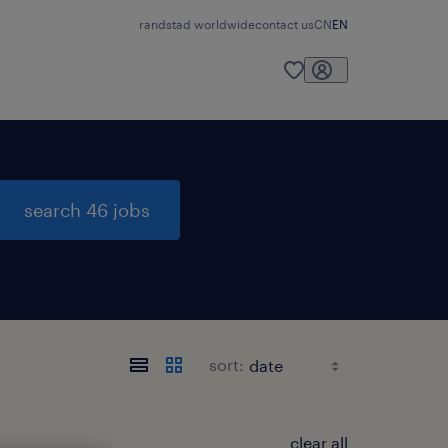
randstad worldwide
contact us
CN
EN
search 46 jobs
sort:
clear all