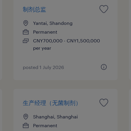
制剂总监
Yantai, Shandong
Permanent
CNY700,000 - CNY1,500,000
per year
posted 1 July 2026
生产经理（无菌制剂）
Shanghai, Shanghai
Permanent