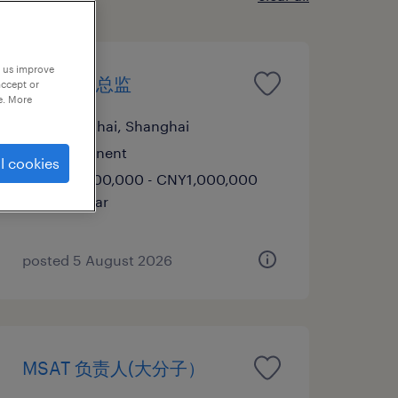
p us improve
ADC工艺总监
accept or
e. More
Shanghai, Shanghai
Permanent
l cookies
CNY600,000 - CNY1,000,000
per year
posted 5 August 2026
MSAT 负责人(大分子）