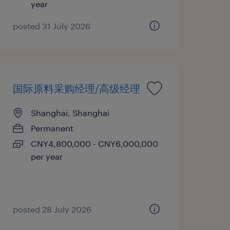
year
posted 31 July 2026
国际原料采购经理/高级经理
Shanghai, Shanghai
Permanent
CNY4,800,000 - CNY6,000,000
per year
posted 28 July 2026