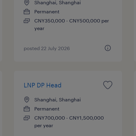
Shanghai, Shanghai
Permanent
CNY350,000 - CNY500,000 per
year
posted 22 July 2026
LNP DP Head
Shanghai, Shanghai
Permanent
CNY700,000 - CNY1,500,000
per year