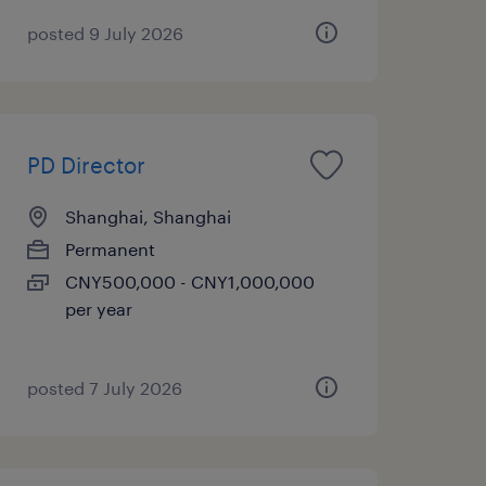
posted 9 July 2026
PD Director
Shanghai, Shanghai
Permanent
CNY500,000 - CNY1,000,000
per year
posted 7 July 2026