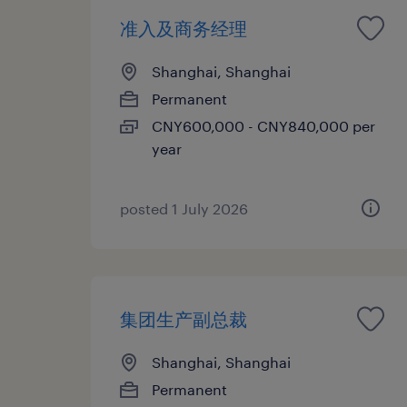
准入及商务经理
Shanghai, Shanghai
Permanent
CNY600,000 - CNY840,000 per
year
posted 1 July 2026
集团生产副总裁
Shanghai, Shanghai
Permanent