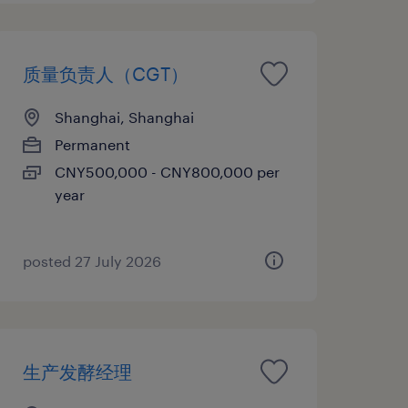
质量负责人（CGT）
Shanghai, Shanghai
Permanent
CNY500,000 - CNY800,000 per
year
posted 27 July 2026
生产发酵经理