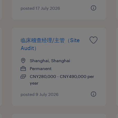
posted 17 July 2026
临床稽查经理/主管（Site
Audit）
Shanghai, Shanghai
Permanent
CNY280,000 - CNY490,000 per
year
posted 9 July 2026