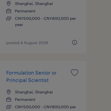
Shanghai, Shanghai
Permanent
CNY500,000 - CNY800,000 per
year
posted 4 August 2026
Formulation Senior or
Principal Scientist
Shanghai, Shanghai
Permanent
CNY500,000 - CNY800,000 per