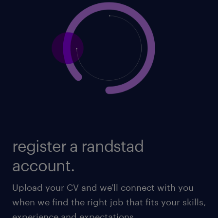
register a randstad
account.
Upload your CV and we'll connect with you
when we find the right job that fits your skills,
experience and expectations.