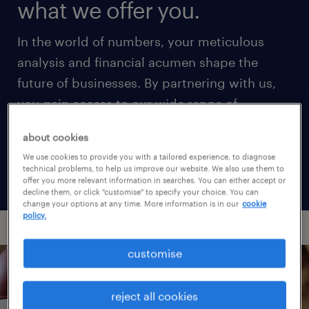
what we offer you.
In the world of numbers, your meticulous
analysis and financial acumen shape the
future of businesses. By partnering with us,
you gain access to our wide range of
accounting and finance job opportunities in
about cookies
market-leading firms, securing your ideal
We use cookies to provide you with a tailored experience, to diagnose
career in a competitive talent landscape.
technical problems, to help us improve our website. We also use them to
offer you more relevant information in searches. You can either accept or
decline them, or click "customise" to specify your choice. You can
change your options at any time. More information is in our
cookie
policy.
customise
reject all cookies