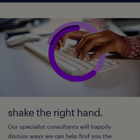
shake the right hand.
Our specialist consultants will happily
discuss ways we can help find you the