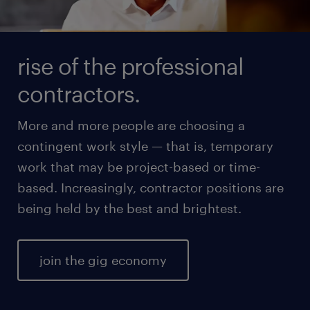
rise of the professional
contractors.
More and more people are choosing a
contingent work style — that is, temporary
work that may be project-based or time-
based. Increasingly, contractor positions are
being held by the best and brightest.
join the gig economy