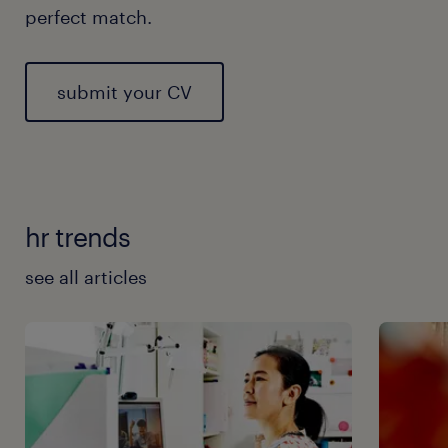
perfect match.
submit your CV
hr trends
see all articles