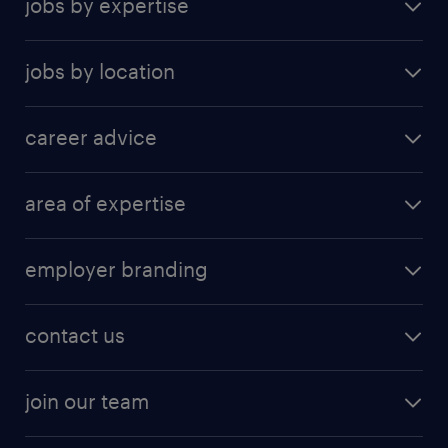
jobs by expertise
jobs by location
career advice
area of expertise
employer branding
contact us
join our team