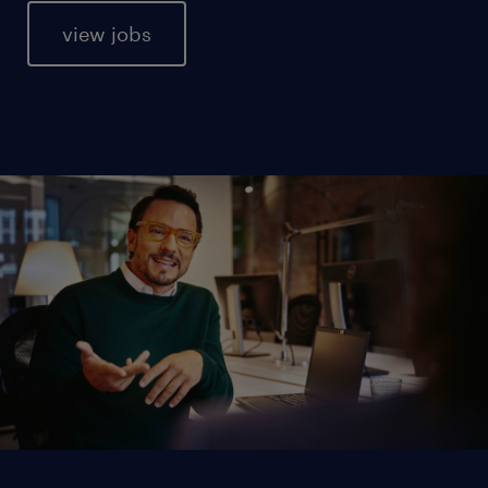
view jobs