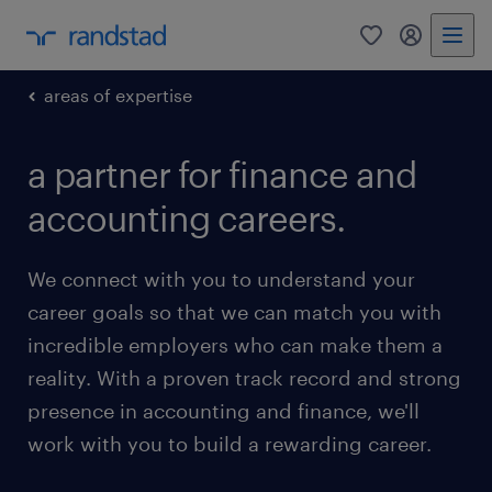
0
my randst
areas of expertise
a partner for finance and
accounting careers.
We connect with you to understand your
career goals so that we can match you with
incredible employers who can make them a
reality. With a proven track record and strong
presence in accounting and finance, we'll
work with you to build a rewarding career.