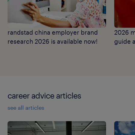
randstad china employer brand
2026 m
research 2026 is available now!
guide a
career advice articles
see all articles