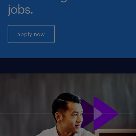
jobs.
apply now