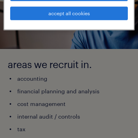
accept all cookies
areas we recruit in.
accounting
financial planning and analysis
cost management
internal audit / controls
tax