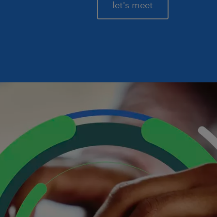
let's meet