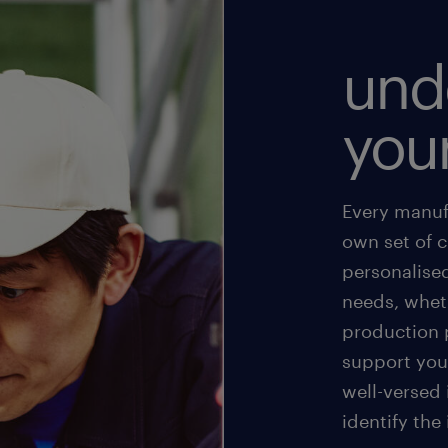
und
you
Every manufa
own set of 
personalise
needs, wheth
production p
support your
well-versed
identify the