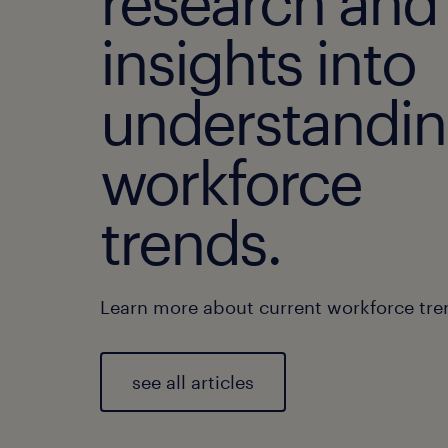
research and
insights into
understandi
workforce
trends.
Learn more about current workforce tre
see all articles