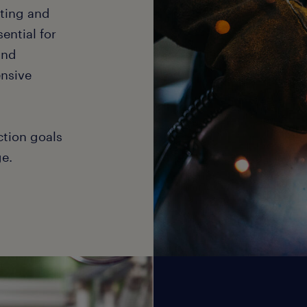
cting and
ential for
and
ensive
ction goals
e.