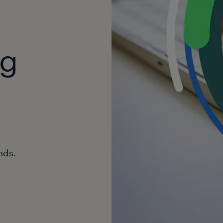
ng
nds.