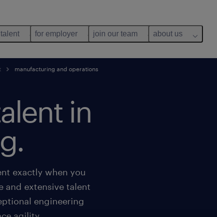
 talent
for employer
join our team
about us
t
manufacturing and operations
talent in
g.
lent exactly when you
e and extensive talent
eptional engineering
e agility.