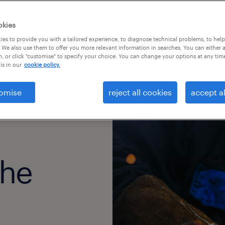
okies
es to provide you with a tailored experience, to diagnose technical problems, to hel
 We also use them to offer you more relevant information in searches. You can either 
, or click "customise" to specify your choice. You can change your options at any tim
is in our
cookie policy.
omise
reject all cookies
accept al
the