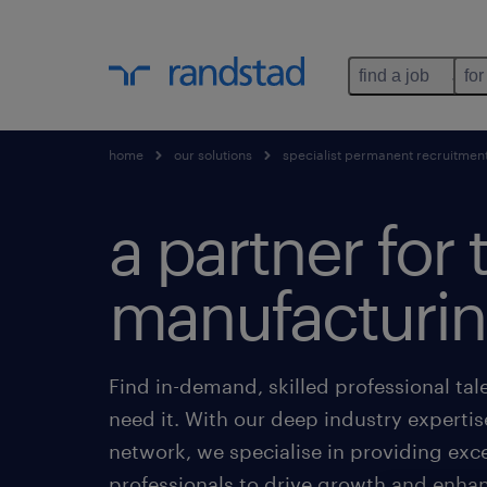
find a job
for
home
our solutions
specialist permanent recruitmen
a partner for 
manufacturin
Find in-demand, skilled professional ta
need it. With our deep industry expertis
network, we specialise in providing exc
professionals to drive growth and enhanc