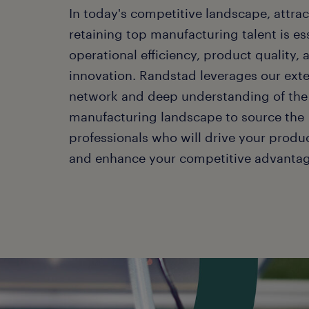
In today's competitive landscape, attra
retaining top manufacturing talent is ess
operational efficiency, product quality, 
innovation. Randstad leverages our ext
network and deep understanding of the
manufacturing landscape to source the
professionals who will drive your produ
and enhance your competitive advantag