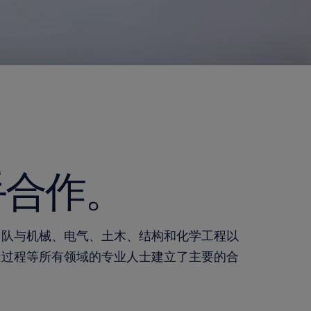
手合作。
团队与机械、电气、土木、结构和化学工程以
造过程等所有领域的专业人士建立了主要的合