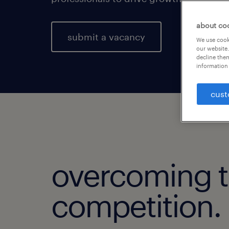
about co
submit a vacancy
We use cooki
our website.
decline them
information 
cust
overcoming 
competition.