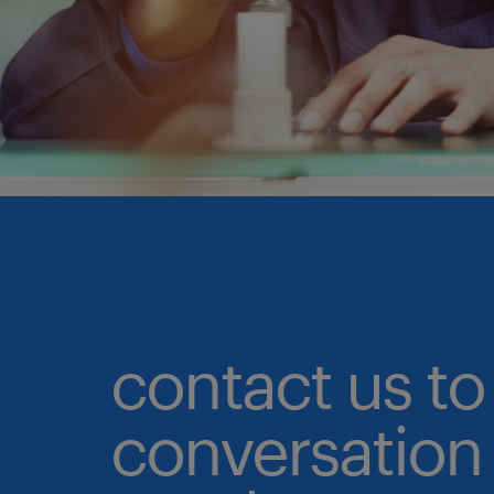
contact us to 
conversation 