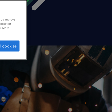
p us improve
accept or
e. More
l cookies