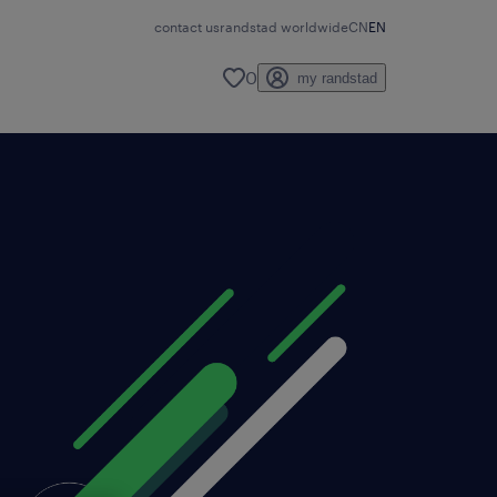
contact us
randstad worldwide
CN
EN
0
my randstad