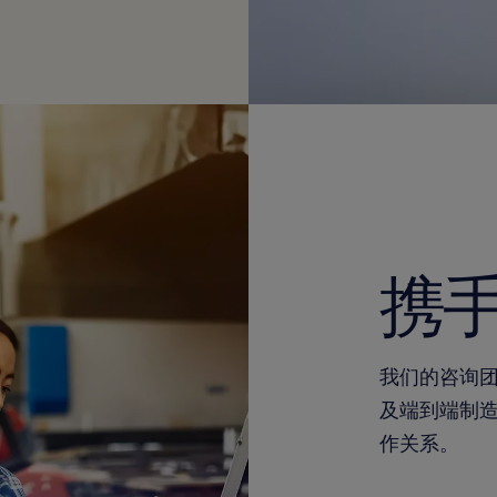
携
我们的咨询
及端到端制
作关系。