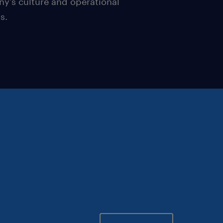
y's culture and operational
s.