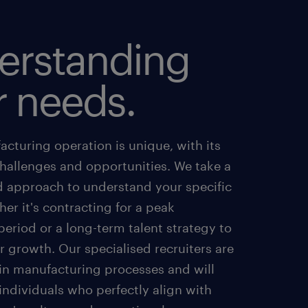
erstanding
r needs.
cturing operation is unique, with its
challenges and opportunities. We take a
d approach to understand your specific
er it's contracting for a peak
eriod or a long-term talent strategy to
 growth. Our specialised recruiters are
 in manufacturing processes and will
 individuals who perfectly align with