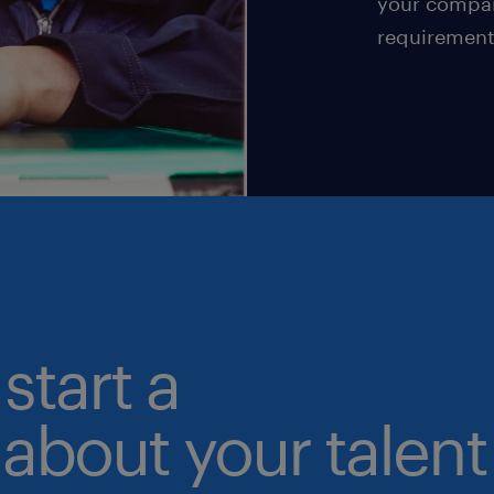
your compan
requirement
start a
about your talent