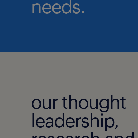
needs.
our thought
leadership,