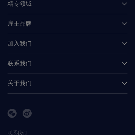
精专领域
职业发展
深圳
财务会计
职场指南
苏州
雇主品牌
业务支持
香港特别行政区
雇主品牌调研
人力资源
加入我们
供应链与采购
人才发展
保险
联系我们
我们的优势
信息与技术
联系我们
我们的团队
制造业与研发
关于我们
需求服务
建筑 与地产
品牌故事
任仕达办公室
快速消费品与零售
璀璨荣耀
生命科学
任仕达调研报告
银行与金融服务
活动及合作伙伴
联系我们
销售、营销与沟通