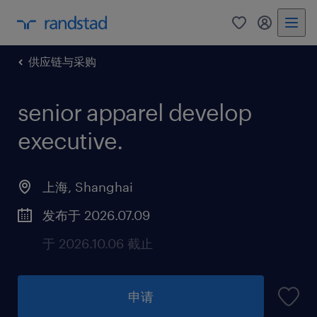
供应链与采购
senior apparel develop
executive
.
上海, Shanghai
发布于 2026.07.09
于 2026.10.06 截止
申请