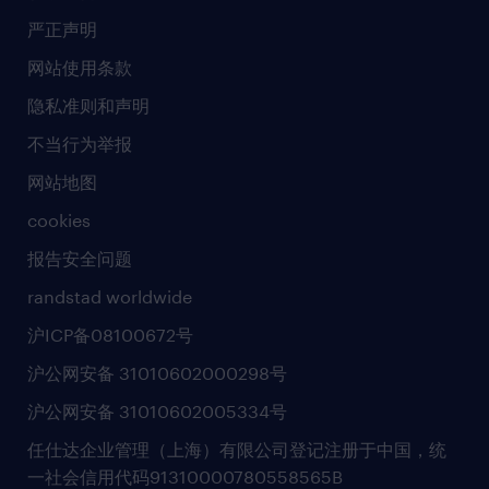
社会责任
严正声明
新闻中心
网站使用条款
商业准则
隐私准则和声明
人工智能准则
不当行为举报
网站地图
cookies
报告安全问题
randstad worldwide
沪ICP备08100672号
沪公网安备 31010602000298号
沪公网安备 31010602005334号
任仕达企业管理（上海）有限公司登记注册于中国，统
一社会信用代码91310000780558565B