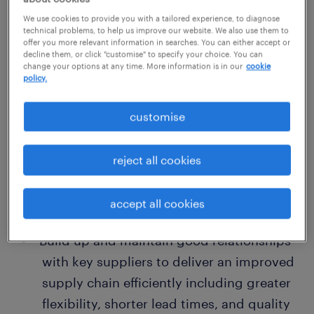
职位概述
We use cookies to provide you with a tailored experience, to diagnose
technical problems, to help us improve our website. We also use them to
offer you more relevant information in searches. You can either accept or
decline them, or click "customise" to specify your choice. You can
Position: Senior Apparel Development
change your options at any time. More information is in our
cookie
policy.
Executive
customise
Primary Responsibilities
reject all cookies
Act as the bridge between the US office,
production teams, factories, and
accept all cookies
suppliers in China, and other markets.
Build up and maintain good relationships
with key suppliers to deliver an improved
supply chain efficiently including greater
flexibility, shorter lead times, and quality