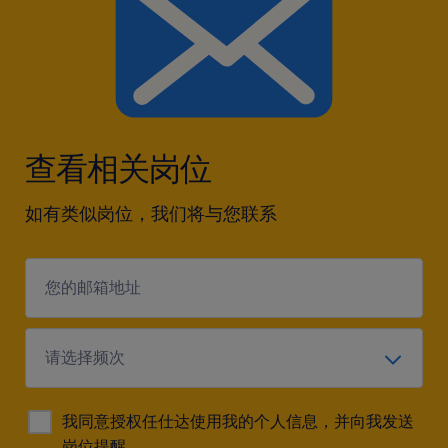
查看相关岗位
如有类似岗位，我们将与您联系
我同意授权任仕达使用我的个人信息，并向我发送
岗位提醒