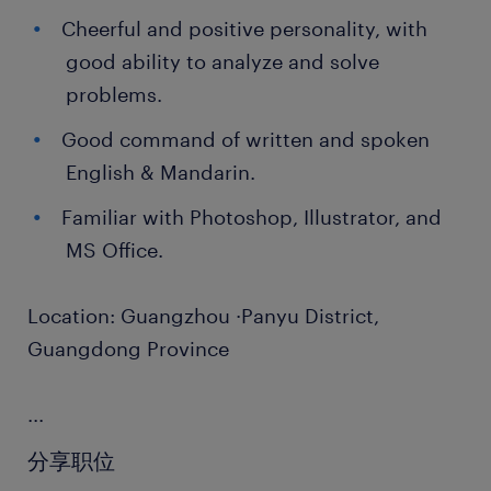
Cheerful and positive personality, with
good ability to analyze and solve
problems.
Good command of written and spoken
English & Mandarin.
Familiar with Photoshop, Illustrator, and
MS Office.
Location: Guangzhou ·Panyu District,
Guangdong Province
...
分享职位