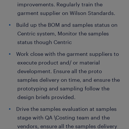
improvements. Regularly train the
garment supplier on Wilson Standards.
Build up the BOM and samples status on
Centric system, Monitor the samples
status though Centric
Work close with the garment suppliers to
execute product and/ or material
development. Ensure all the proto
samples delivery on time, and ensure the
prototyping and sampling follow the
design briefs provided.
Drive the samples evaluation at samples
stage with QA \Costing team and the
vendors, ensure all the samples delivery