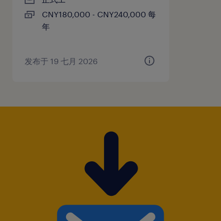
CNY180,000 - CNY240,000 每
年
发布于 19 七月 2026