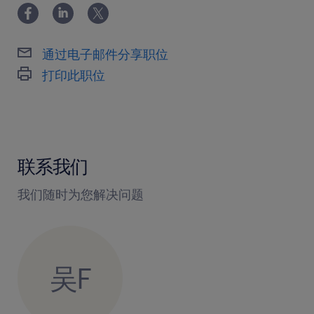
通过电子邮件分享职位
打印此职位
联系我们
我们随时为您解决问题
吴F