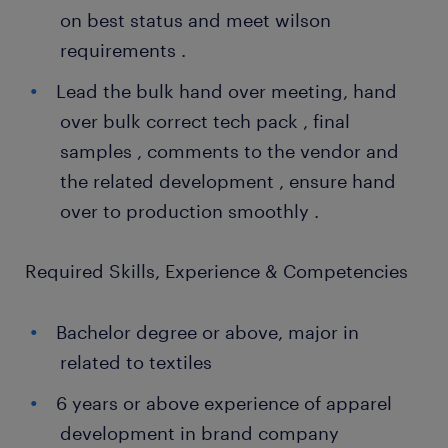
on best status and meet wilson
requirements .
Lead the bulk hand over meeting, hand
over bulk correct tech pack , final
samples , comments to the vendor and
the related development , ensure hand
over to production smoothly .
Required Skills, Experience & Competencies
Bachelor degree or above, major in
related to textiles
6 years or above experience of apparel
development in brand company