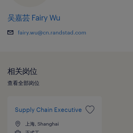
吴嘉芸 Fairy Wu
fairy.wu@cn.randstad.com
相关岗位
查看全部岗位
Supply Chain Executive
上海, Shanghai
正式工