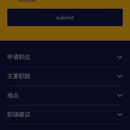
submit
申请职位
上传简历
主要职能
找工作
人力资源
地点
保险
上海
信息技术
职场建议
北京
销售
建议与资源
广州