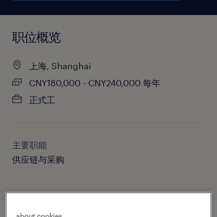
职位概览
上海, Shanghai
CNY180,000 - CNY240,000 每年
正式工
主要职能
供应链与采购
about cookies