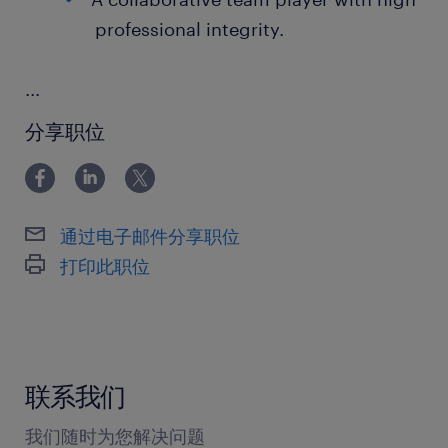
professional integrity.
...
分享职位
通过电子邮件分享职位
打印此职位
联系我们
我们随时为您解决问题