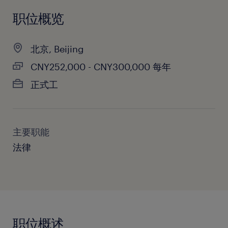
职位概览
北京, Beijing
CNY252,000 - CNY300,000 每年
正式工
主要职能
法律
职位概述