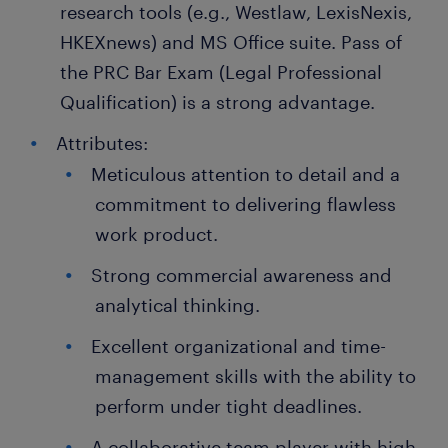
research tools (e.g., Westlaw, LexisNexis,
HKEXnews) and MS Office suite. Pass of
the PRC Bar Exam (Legal Professional
Qualification) is a strong advantage.
Attributes:
Meticulous attention to detail and a
commitment to delivering flawless
work product.
Strong commercial awareness and
analytical thinking.
Excellent organizational and time-
management skills with the ability to
perform under tight deadlines.
A collaborative team player with high