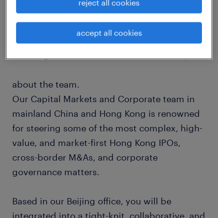
reject all cookies
matters. Our global network is built on deep-
rooted relationships with leading
accept all cookies
independent law firms around the world,
ensuring a seamless international delivery.
about the team.
Our Capital Markets and Corporate team in
mainland China and Hong Kong is renowned
for steering some of the most complex, high-
value, and market-first Hong Kong IPOs,
cross-border M&As, and corporate
governance matters.
Based in our Beijing office, you will be
integrated into a tight-knit, collaborative, and