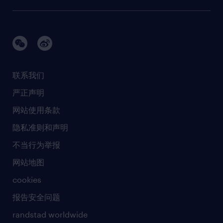
需求服务
建筑 与地产
品牌故事
任仕达办公室
快速消费品与零售
璀璨荣耀
生命科学
任仕达调研报告
银行与金融服务
活动及合作伙伴
联系我们
销售、营销与沟通
社会责任
严正声明
新闻中心
网站使用条款
商业准则
隐私准则和声明
人工智能准则
不当行为举报
网站地图
cookies
报告安全问题
randstad worldwide