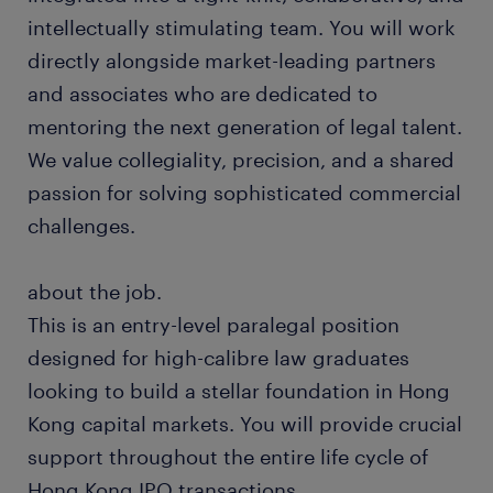
intellectually stimulating team. You will work
directly alongside market-leading partners
and associates who are dedicated to
mentoring the next generation of legal talent.
We value collegiality, precision, and a shared
passion for solving sophisticated commercial
challenges.
about the job.
This is an entry-level paralegal position
designed for high-calibre law graduates
looking to build a stellar foundation in Hong
Kong capital markets. You will provide crucial
support throughout the entire life cycle of
Hong Kong IPO transactions.