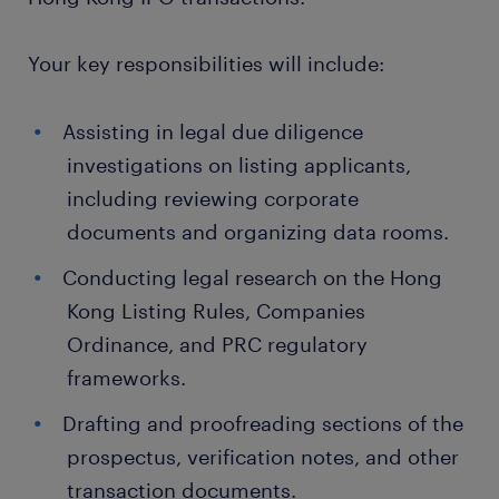
Your key responsibilities will include:
Assisting in legal due diligence
investigations on listing applicants,
including reviewing corporate
documents and organizing data rooms.
Conducting legal research on the Hong
Kong Listing Rules, Companies
Ordinance, and PRC regulatory
frameworks.
Drafting and proofreading sections of the
prospectus, verification notes, and other
transaction documents.