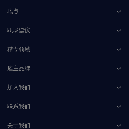
人力资源
地点
保险
上海
信息技术
职场建议
北京
销售
建议与资源
广州
精专领域
职业发展
深圳
财务会计
职场指南
苏州
雇主品牌
业务支持
香港特别行政区
雇主品牌调研
人力资源
加入我们
供应链与采购
人才发展
保险
联系我们
我们的优势
信息与技术
联系我们
我们的团队
制造业与研发
关于我们