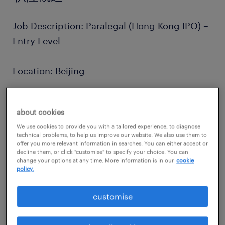
Job Description: Paralegal (Hong Kong IPO) –
Entry Level
Location: Beijing
Position: Paralegal (Full-time)
about cookies
We use cookies to provide you with a tailored experience, to diagnose
Practice Group: Corporate / Capital Markets
technical problems, to help us improve our website. We also use them to
offer you more relevant information in searches. You can either accept or
(Hong Kong IPO)
decline them, or click "customise" to specify your choice. You can
change your options at any time. More information is in our
cookie
policy.
about the company.
Unlike many firms, we operate on a multi-
customise
specialist model, allowing our lawyers to
work on a diverse range of high-profile