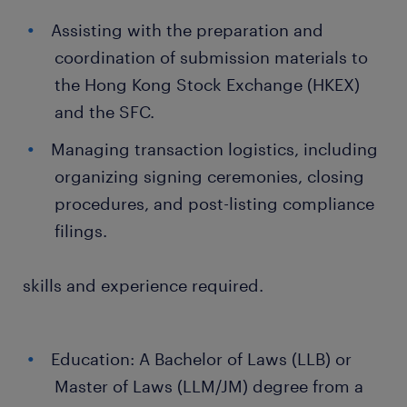
Assisting with the preparation and
coordination of submission materials to
the Hong Kong Stock Exchange (HKEX)
and the SFC.
Managing transaction logistics, including
organizing signing ceremonies, closing
procedures, and post-listing compliance
filings.
skills and experience required.
Education: A Bachelor of Laws (LLB) or
Master of Laws (LLM/JM) degree from a