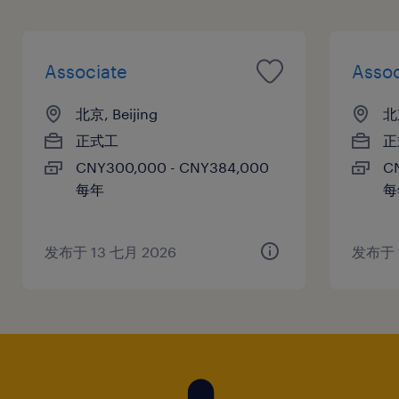
Associate
Assoc
北京, Beijing
北京
正式工
正
CNY300,000 - CNY384,000
C
每年
每
发布于 13 七月 2026
发布于 1