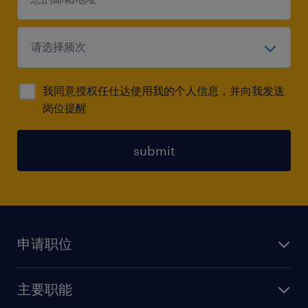
我同意授权任仕达使用我的个人信息，并向我发送
岗位提醒
submit
申请职位
上传简历
主要职能
找工作