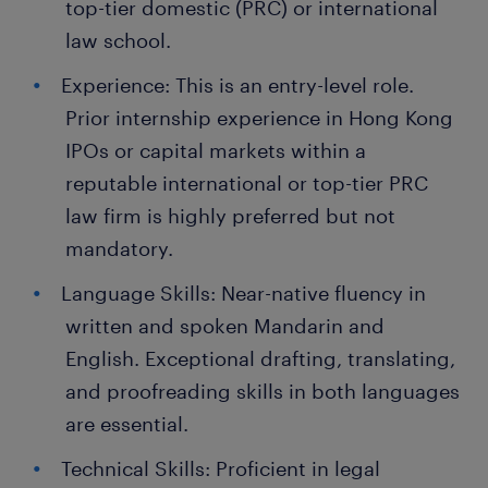
top-tier domestic (PRC) or international
law school.
Experience: This is an entry-level role.
Prior internship experience in Hong Kong
IPOs or capital markets within a
reputable international or top-tier PRC
law firm is highly preferred but not
mandatory.
Language Skills: Near-native fluency in
written and spoken Mandarin and
English. Exceptional drafting, translating,
and proofreading skills in both languages
are essential.
Technical Skills: Proficient in legal