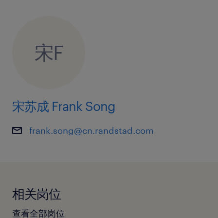
宋F
宋苏成 Frank Song
frank.song@cn.randstad.com
相关岗位
查看全部岗位