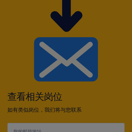
查看相关岗位
如有类似岗位，我们将与您联系