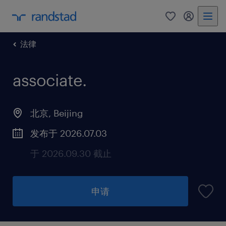
法律
associate
.
北京, Beijing
发布于 2026.07.03
于 2026.09.30 截止
申请