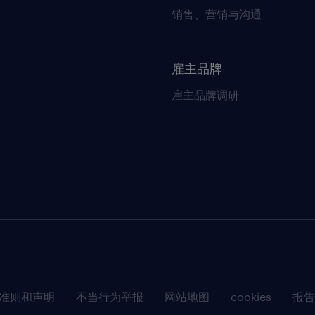
销售、营销与沟通
雇主品牌
雇主品牌调研
准则和声明
不当行为举报
网站地图
cookies
报告