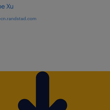
e Xu
emonstrated ability to
cn.randstad.com
rtunities.
xperience managing cross-
ational change.
riented mindset and the
h-growth industry.