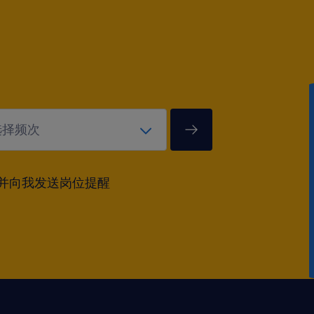
并向我发送岗位提醒