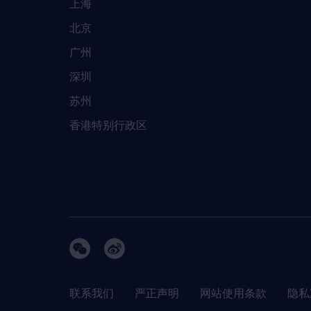
上海
北京
广州
深圳
苏州
香港特别行政区
联系我们
严正声明
网站使用条款
隐私