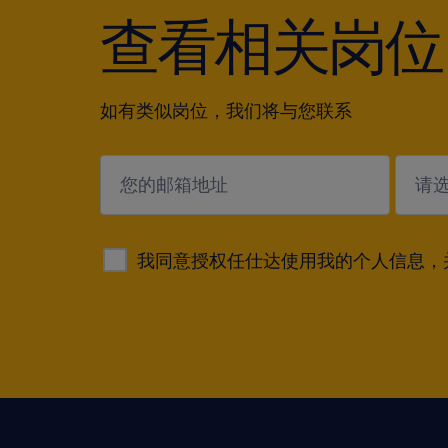
查看相关岗位
如有类似岗位，我们将与您联系
submit
我同意授权任仕达使用我的个人信息，