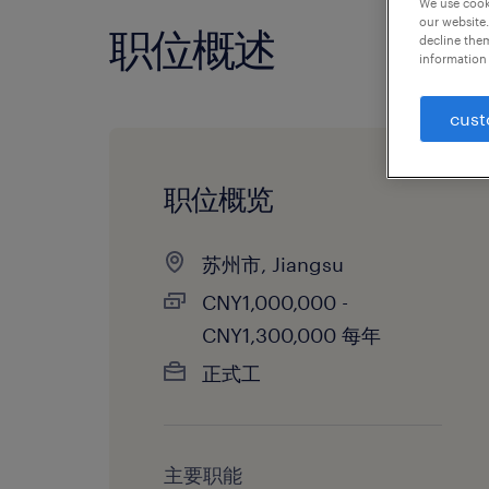
We use cooki
our website.
职位概述
decline them
information 
cust
职位概览
苏州市, Jiangsu
CNY1,000,000 -
CNY1,300,000 每年
正式工
主要职能