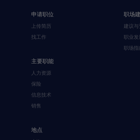
申请职位
职场
上传简历
建议与
找工作
职业发
职场指
主要职能
人力资源
保险
信息技术
销售
地点