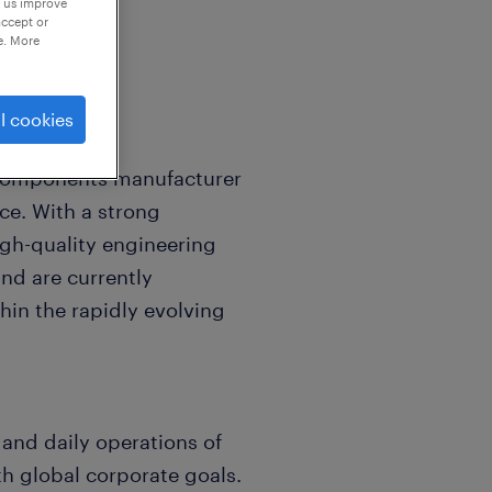
p us improve
accept or
e. More
l cookies
 components manufacturer
ce. With a strong
igh-quality engineering
nd are currently
hin the rapidly evolving
n and daily operations of
h global corporate goals.