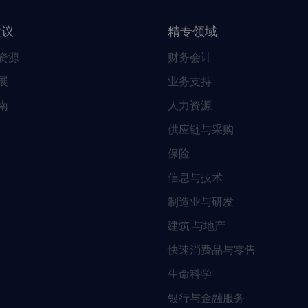
建议
精专领域
资源
财务会计
展
业务支持
南
人力资源
供应链与采购
保险
信息与技术
制造业与研发
建筑 与地产
快速消费品与零售
生命科学
银行与金融服务