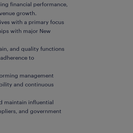
ving financial performance,
evenue growth.
ives with a primary focus
hips with major New
in, and quality functions
 adherence to
erforming management
bility and continuous
 maintain influential
uppliers, and government
dquarters on local market