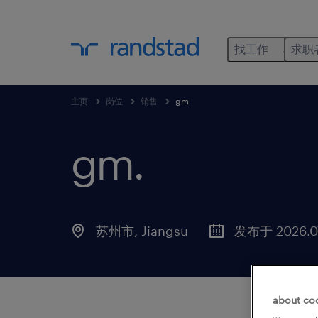
找工作
求职
主页
岗位
销售
gm
gm
.
苏州市, Jiangsu
发布于 2026.07
about co