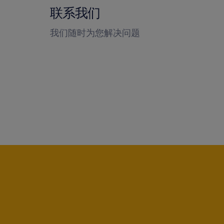
联系我们
我们随时为您解决问题