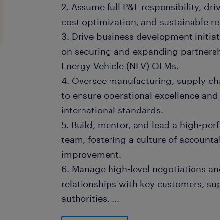
2. Assume full P&L responsibility, dri
cost optimization, and sustainable r
3. Drive business development initiat
on securing and expanding partners
Energy Vehicle (NEV) OEMs.
4. Oversee manufacturing, supply cha
to ensure operational excellence and
international standards.
5. Build, mentor, and lead a high-p
team, fostering a culture of accounta
improvement.
6. Manage high-level negotiations and
relationships with key customers, s
authorities.
...
7. Report regularly to the global hea