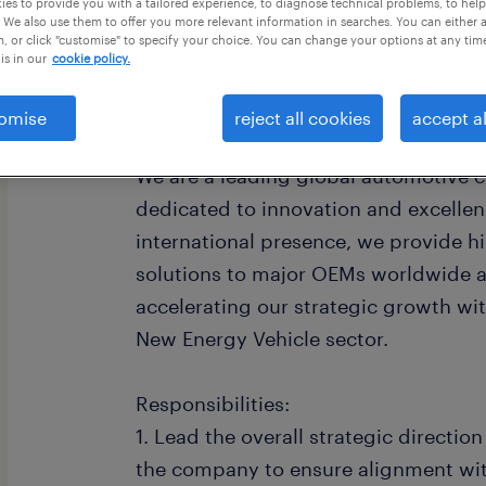
es to provide you with a tailored experience, to diagnose technical problems, to hel
 We also use them to offer you more relevant information in searches. You can either 
, or click "customise" to specify your choice. You can change your options at any tim
is in our
cookie policy.
omise
reject all cookies
accept al
Company Overview:
We are a leading global automotive
dedicated to innovation and excellen
international presence, we provide h
solutions to major OEMs worldwide a
accelerating our strategic growth wit
New Energy Vehicle sector.
Responsibilities:
1. Lead the overall strategic directio
the company to ensure alignment wit