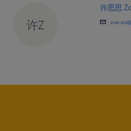
corporate environment.
许思思 Zo
6. Strong commercial acumen and a d
许Z
zoe.xu@
identify and capture new market oppo
7. Excellent leadership skills with e
functional teams and driving organiz
8. Strategic thinker with a results-o
ability to thrive in a fast-paced, hig