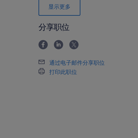
trends, financial health, and strategi
显示更多
8. Ensure all operations comply with
safety regulations, and local legal r
分享职位
Requirements:
1. Bachelor’s degree in Engineering, 
a related field; an MBA is highly desir
通过电子邮件分享职位
2. Minimum of 10 years of progressiv
打印此职位
specifically within the automotive c
3. Proven track record of successfull
manufacturing facility or a large-scal
4. Deep professional network and ex
working directly with major New Ene
5. Exceptional command of the Engli
ability to communicate effectively in 