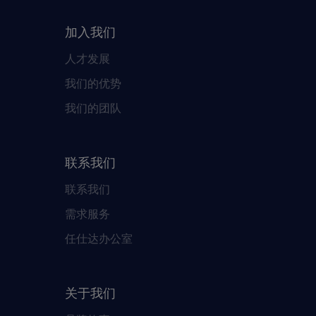
加入我们
人才发展
我们的优势
我们的团队
联系我们
联系我们
需求服务
任仕达办公室
关于我们