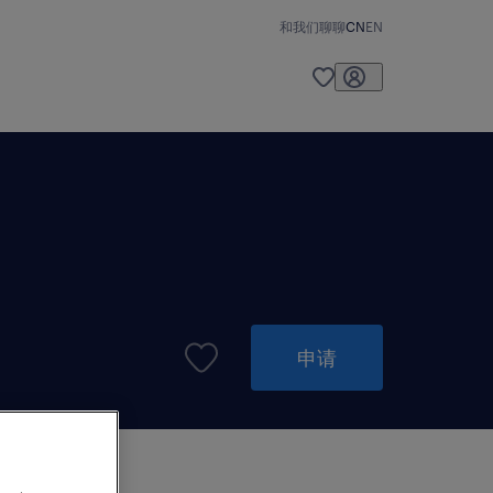
和我们聊聊
CN
EN
申请