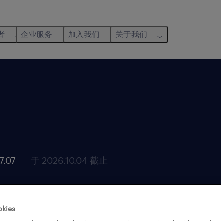
者
企业服务
加入我们
关于我们
.07
于 2026.10.04 截止
okies