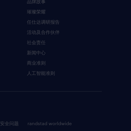
品牌故事
璀璨荣耀
任仕达调研报告
活动及合作伙伴
社会责任
新闻中心
商业准则
人工智能准则
安全问题
randstad worldwide