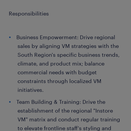
Responsibilities
Business Empowerment: Drive regional
sales by aligning VM strategies with the
South Region's specific business trends,
climate, and product mix; balance
commercial needs with budget
constraints through localized VM
initiatives.
Team Building & Training: Drive the
establishment of the regional "Instore
VM" matrix and conduct regular training
to elevate frontline staff's styling and