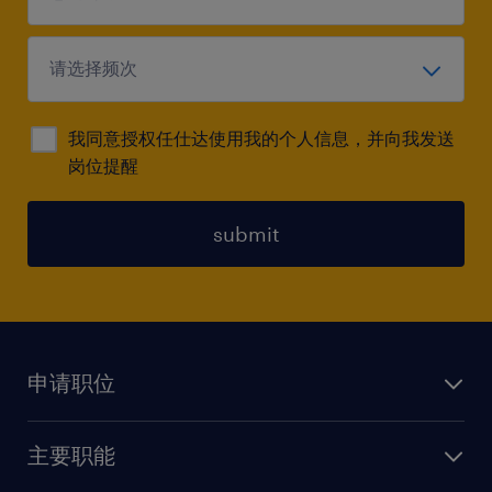
我同意授权任仕达使用我的个人信息，并向我发送
岗位提醒
submit
申请职位
上传简历
主要职能
找工作