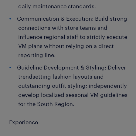
daily maintenance standards.
Communication & Execution: Build strong
connections with store teams and
influence regional staff to strictly execute
VM plans without relying on a direct
reporting line.
Guideline Development & Styling: Deliver
trendsetting fashion layouts and
outstanding outfit styling; independently
develop localized seasonal VM guidelines
for the South Region.
Experience