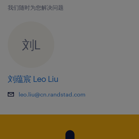
我们随时为您解决问题
刘L
刘蕴宸 Leo Liu
leo.liu@cn.randstad.com