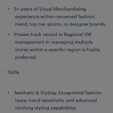
5+ years of Visual Merchandising
experience within renowned fashion,
trend, top-tier sports, or designer brands.
Proven track record in Regional VM
management or managing multiple
stores within a specific region is highly
preferred.
Skills
Aesthetic & Styling: Exceptional fashion
taste, trend sensitivity, and advanced
clothing styling capabilities.