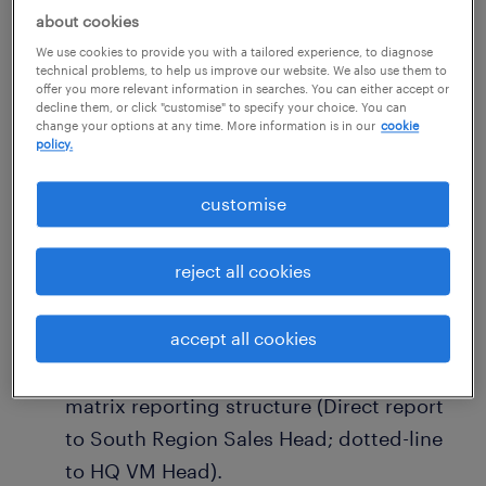
about cookies
Requirements
We use cookies to provide you with a tailored experience, to diagnose
technical problems, to help us improve our website. We also use them to
Must adapt to a high-frequency travel
offer you more relevant information in searches. You can either accept or
decline them, or click "customise" to specify your choice. You can
schedule in the initial phase to
change your options at any time. More information is in our
cookie
policy.
comprehensively visit and map out all
stores in the South Region.
customise
A personal VM Portfolio should be
submitted with the application,
reject all cookies
demonstrating exceptional styling,
spatial layout, and execution capabilities.
accept all cookies
Strong adaptability to work within a
matrix reporting structure (Direct report
to South Region Sales Head; dotted-line
to HQ VM Head).