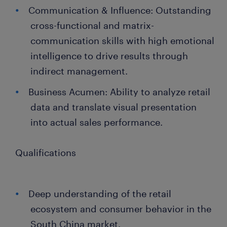
Communication & Influence: Outstanding
cross-functional and matrix-
communication skills with high emotional
intelligence to drive results through
indirect management.
Business Acumen: Ability to analyze retail
data and translate visual presentation
into actual sales performance.
Qualifications
Deep understanding of the retail
ecosystem and consumer behavior in the
South China market.