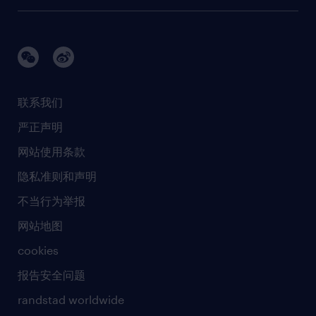
建筑 与地产
品牌故事
任仕达办公室
快速消费品与零售
璀璨荣耀
生命科学
任仕达调研报告
银行与金融服务
活动及合作伙伴
联系我们
销售、营销与沟通
社会责任
严正声明
新闻中心
网站使用条款
商业准则
隐私准则和声明
人工智能准则
不当行为举报
网站地图
cookies
报告安全问题
randstad worldwide