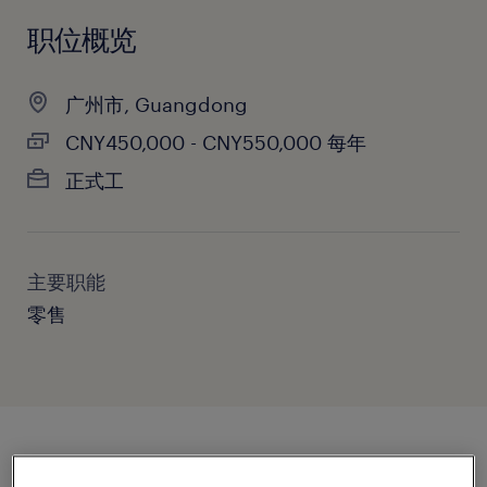
职位概览
广州市, Guangdong
CNY450,000 - CNY550,000 每年
正式工
主要职能
零售
职位概述