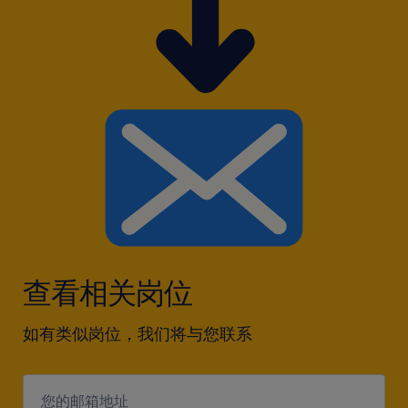
查看相关岗位
如有类似岗位，我们将与您联系