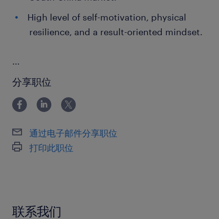
High level of self-motivation, physical
resilience, and a result-oriented mindset.
...
分享职位
通过电子邮件分享职位
打印此职位
联系我们