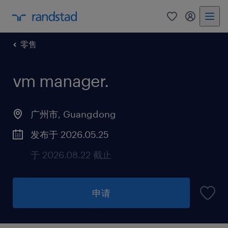
零售
vm manager
.
广州市, Guangdong
发布于 2026.05.25
于 2026.08.22 截止
申请