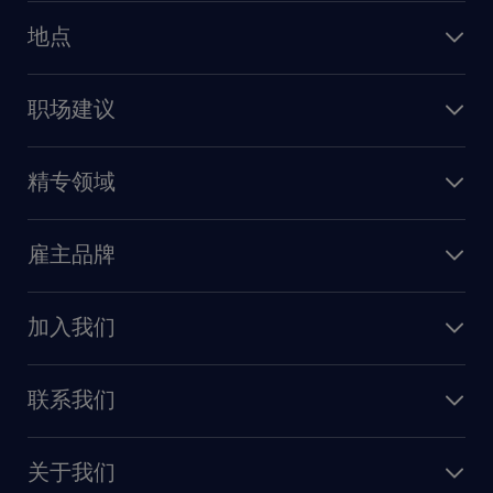
人力资源
地点
保险
上海
信息技术
职场建议
北京
销售
建议与资源
广州
精专领域
职业发展
深圳
财务会计
职场指南
苏州
雇主品牌
业务支持
香港特别行政区
雇主品牌调研
人力资源
加入我们
供应链与采购
人才发展
保险
联系我们
我们的优势
信息与技术
联系我们
我们的团队
制造业与研发
关于我们
需求服务