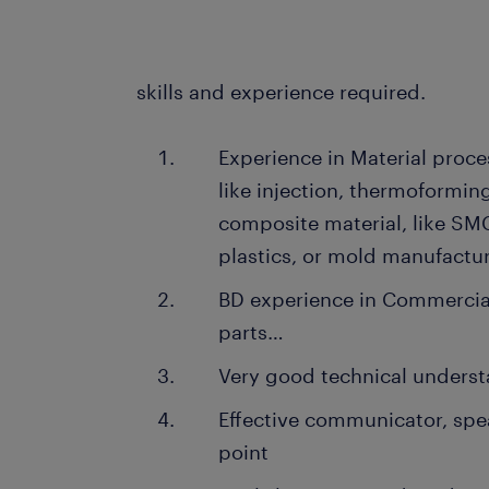
skills and experience required.
Experience in Material proce
like injection, thermoforming
composite material, like SMC
plastics, or mold manufactu
BD experience in Commercial
parts…
Very good technical unders
Effective communicator, spea
point