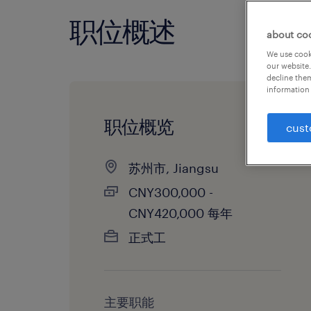
职位概述
about co
We use cooki
our website.
decline them
information 
职位概览
cust
苏州市, Jiangsu
CNY300,000 -
CNY420,000 每年
正式工
主要职能