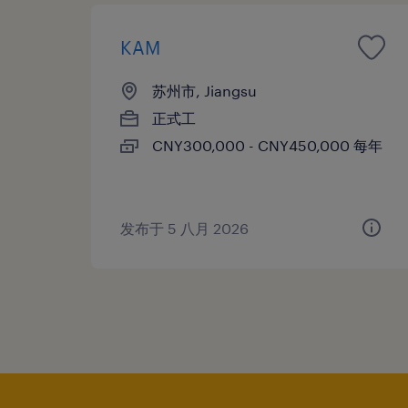
KAM
苏州市, Jiangsu
正式工
CNY300,000 - CNY450,000 每年
发布于 5 八月 2026