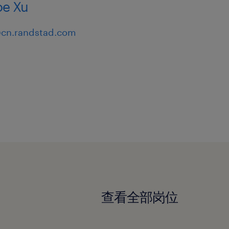
e Xu
cn.randstad.com
查看全部岗位