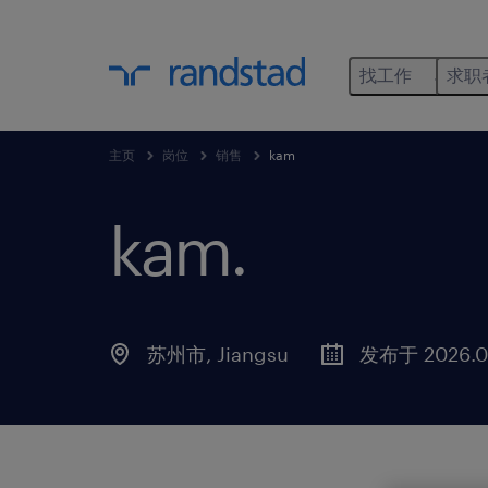
找工作
求职
主页
岗位
销售
kam
kam
.
苏州市, Jiangsu
发布于 2026.0