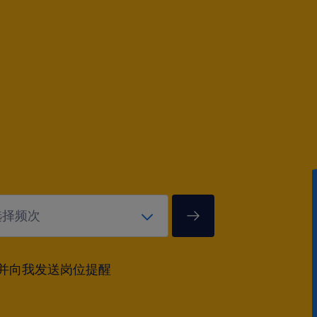
并向我发送岗位提醒