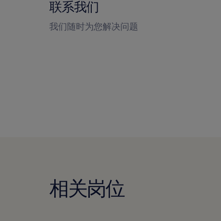
联系我们
我们随时为您解决问题
相关岗位