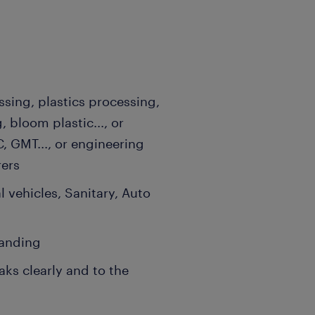
ssing, plastics processing,
, bloom plastic..., or
, GMT..., or engineering
rers
 vehicles, Sanitary, Auto
tanding
ks clearly and to the