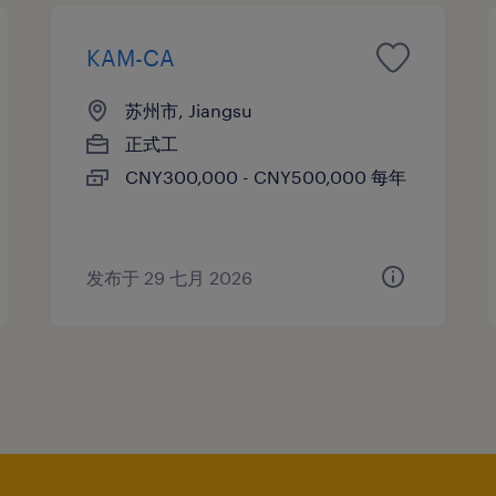
KAM-CA
苏州市, Jiangsu
正式工
CNY300,000 - CNY500,000 每年
发布于 29 七月 2026