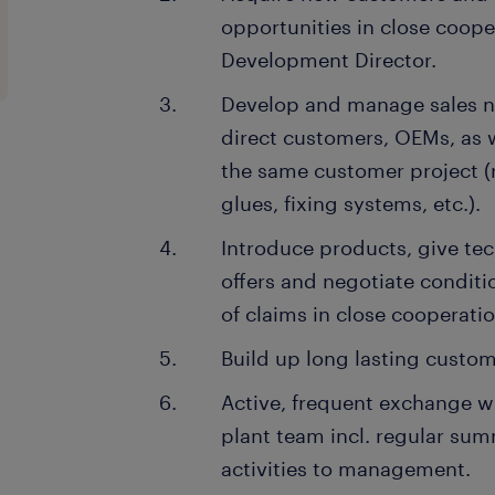
opportunities in close coope
Development Director.
Develop and manage sales n
direct customers, OEMs, as w
the same customer project (
glues, fixing systems, etc.).
Introduce products, give tec
offers and negotiate conditi
of claims in close cooperatio
Build up long lasting custom
Active, frequent exchange w
plant team incl. regular su
activities to management.