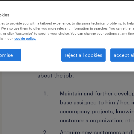
okies
es to provide you with a tailored experience, to diagnose technical problems, to hel
 We also use them to offer you more relevant information in searches. You can either 
, or click "customise" to specify your choice. You can change your options at any tim
about the company.
is in our
cookie policy.
Austrian wholly-owned new materia
omise
reject all cookies
accept al
about the job.
Maintain and further devel
base assigned to him / her, i
accompany projects, knowing
customer's organization, etc
Acquire new customers and 