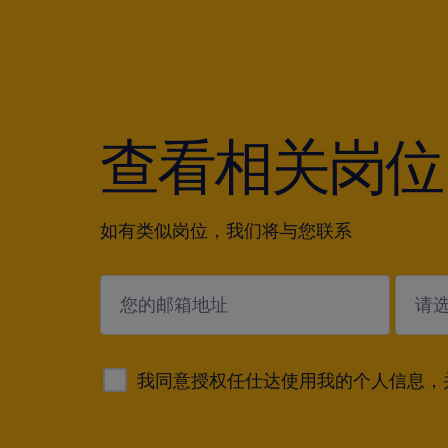
查看相关岗位
如有类似岗位，我们将与您联系
submit
我同意授权任仕达使用我的个人信息，