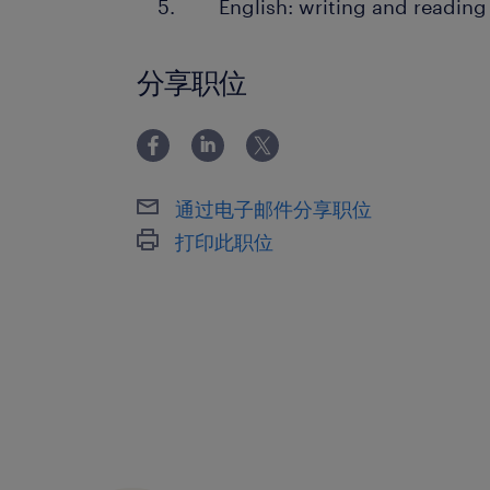
English: writing and reading
分享职位
通过电子邮件分享职位
打印此职位