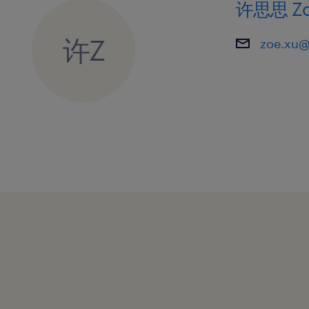
许思思 Zo
许Z
zoe.xu@