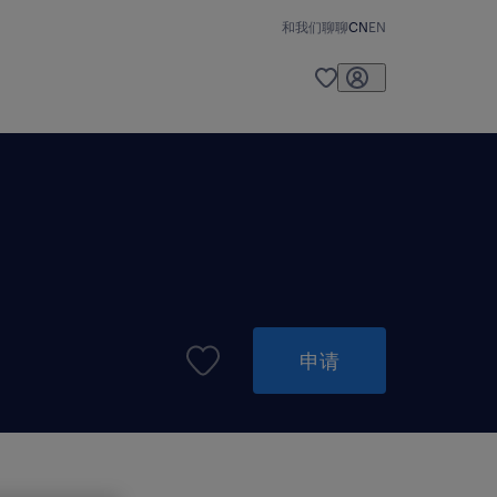
和我们聊聊
CN
EN
申请