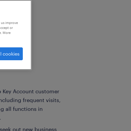
p us improve
accept or
e. More
l company
l cookies
op Key Account customer
ncluding frequent visits,
 all functions in
.
seek out new business