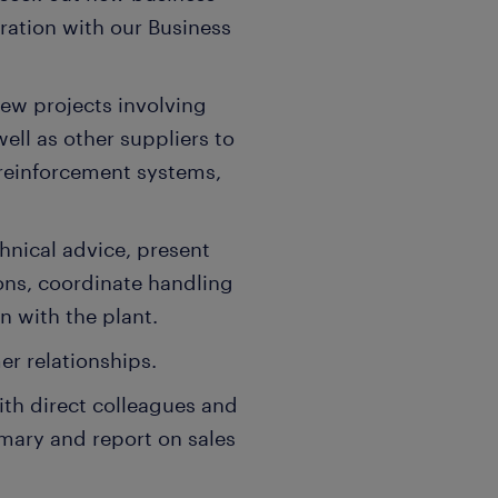
ration with our Business
ew projects involving
ell as other suppliers to
reinforcement systems,
hnical advice, present
ons, coordinate handling
n with the plant.
er relationships.
ith direct colleagues and
mmary and report on sales