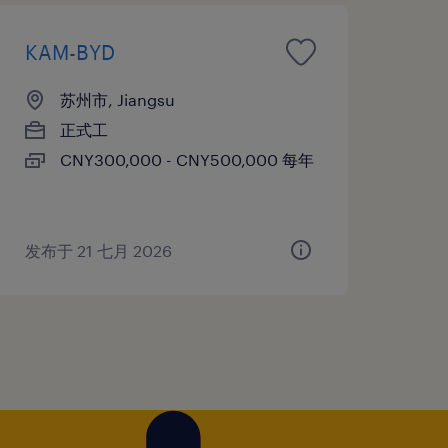
KAM-BYD
苏州市, Jiangsu
正式工
CNY300,000 - CNY500,000 每年
发布于 21 七月 2026