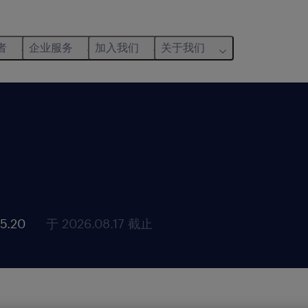
者
企业服务
加入我们
关于我们
5.20
于 2026.08.17 截止