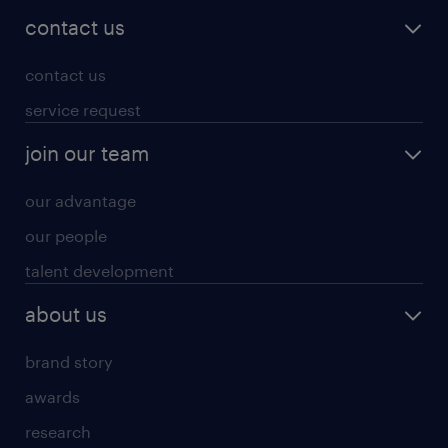
contact us
contact us
service request
join our team
our advantage
our people
talent development
about us
brand story
awards
research