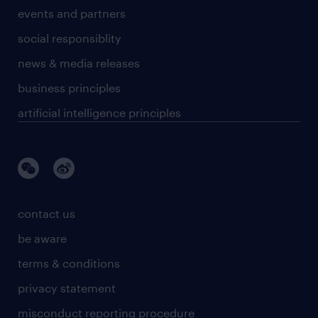
events and partners
social responsiblity
news & media releases
business principles
artificial intelligence principles
contact us
be aware
terms & conditions
privacy statement
misconduct reporting procedure