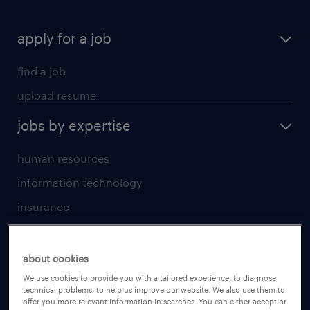
apply for a job
find a job
upload resume
jobs by expertise
human resources
information technology
insurance
sales
jobs by location
about cookies
We use cookies to provide you with a tailored experience, to diagnose
technical problems, to help us improve our website. We also use them to
Beijing
offer you more relevant information in searches. You can either accept or