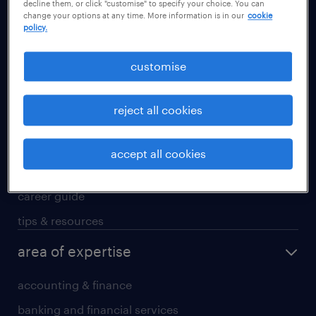
decline them, or click "customise" to specify your choice. You can
Guangzhou
change your options at any time. More information is in our
cookie
policy.
Hong Kong SAR
Shanghai
customise
Shenzhen
Suzhou
reject all cookies
career advice
accept all cookies
career development
career guide
tips & resources
area of expertise
accounting & finance
banking and financial services