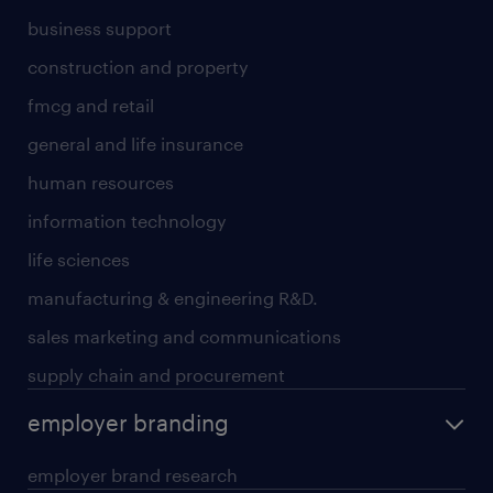
business support
construction and property
fmcg and retail
general and life insurance
human resources
information technology
life sciences
manufacturing & engineering R&D.
sales marketing and communications
supply chain and procurement
employer branding
employer brand research