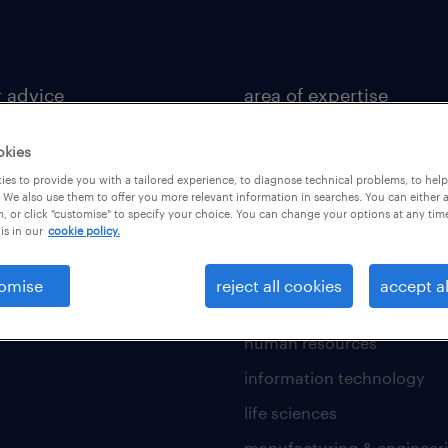
r advice
area of expertise
 development
accounting & finance
okies
 guide
banking and financial serv
es to provide you with a tailored experience, to diagnose technical problems, to hel
 We also use them to offer you more relevant information in searches. You can either 
 resources
business support
, or click "customise" to specify your choice. You can change your options at any tim
is in our
cookie policy.
construction and property
fmcg and retail
omise
reject all cookies
accept al
general and life insurance
human resources
information technology
life sciences
manufacturing & engineer