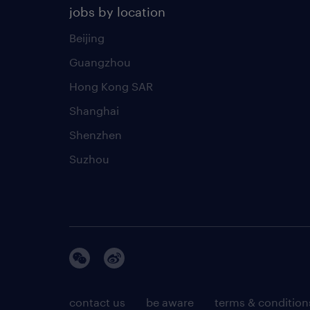
jobs by location
Beijing
Guangzhou
Hong Kong SAR
Shanghai
Shenzhen
Suzhou
contact us
be aware
terms & condition