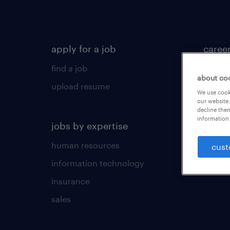
apply for a job
caree
find a job
career
about co
upload resume
career
We use cooki
our website.
tips &
decline them
information 
jobs by expertise
human resources
cust
information technology
insurance
sales