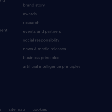
brand story
awards
research
ment
events and partners
social responsiblity
news & media releases
business principles
artificial intelligence principles
e
site map
cookies