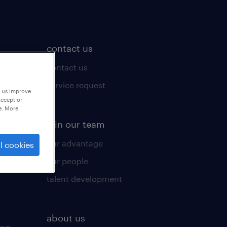
contact us
contact us
ices
service request
p us improve
accept or
e. More
join our team
our advantage
l cookies
our people
talent development
about us
ing