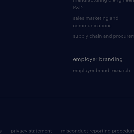
R&D.
sales marketing and
communications
supply chain and procure
employer branding
employer brand research
s
privacy statement
misconduct reporting procedur