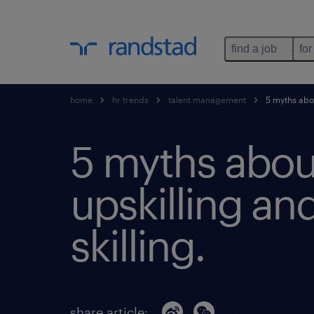
find a job
for
home
hr trends
talent management
5 myths about
5 myths abou
upskilling and
skilling.
share article: