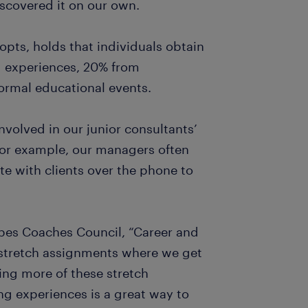
scovered it on our own.
pts, holds that individuals obtain
d experiences, 20% from
formal educational events.
volved in our junior consultants’
For example, our managers often
te with clients over the phone to
rbes Coaches Council, “Career and
y stretch assignments where we get
ing more of these stretch
ng experiences is a great way to