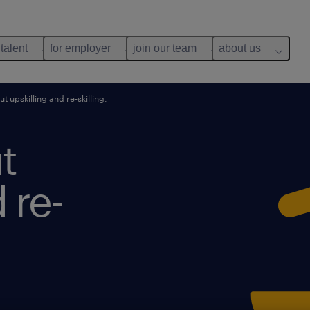
 talent
for employer
join our team
about us
 upskilling and re-skilling.
t
 re-