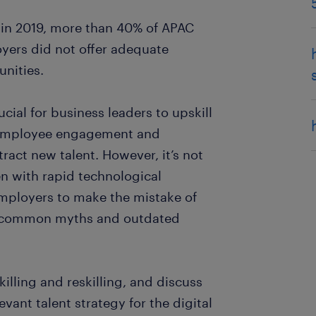
 in 2019, more than 40% of APAC
yers did not offer adequate
nities.
rucial for business leaders to upskill
e employee engagement and
tract new talent. However, it’s not
en with rapid technological
mployers to make the mistake of
on common myths and outdated
lling and reskilling, and discuss
ant talent strategy for the digital