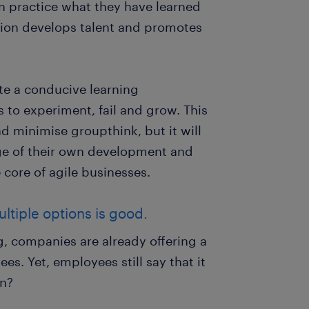
can practice what they have learned
ation develops talent and promotes
ate a conducive learning
 to experiment, fail and grow. This
nd minimise groupthink, but it will
ge of their own development and
 core of agile businesses.
ltiple options is good.
, companies are already offering a
es. Yet, employees still say that it
on?