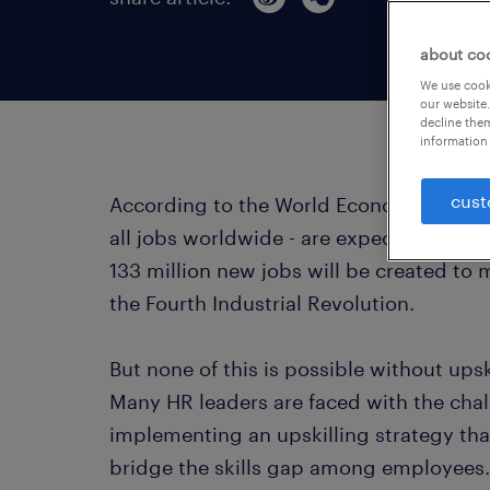
about co
We use cooki
our website.
decline them
information 
cust
According to the World Economic Forum, o
all jobs worldwide - are expected to be
133 million new jobs will be created to
the Fourth Industrial Revolution.
But none of this is possible without upsk
Many HR leaders are faced with the chal
implementing an upskilling strategy that 
bridge the skills gap among employees.