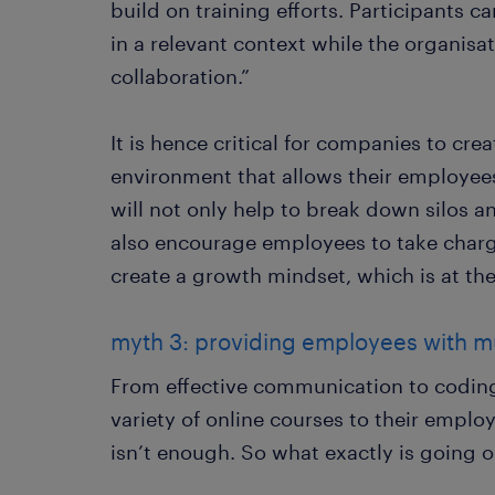
build on training efforts. Participants 
in a relevant context while the organis
collaboration.”
It is hence critical for companies to cre
environment that allows their employees
will not only help to break down silos a
also encourage employees to take char
create a growth mindset, which is at the
myth 3: providing employees with mu
From effective communication to coding
variety of online courses to their employe
isn’t enough. So what exactly is going 