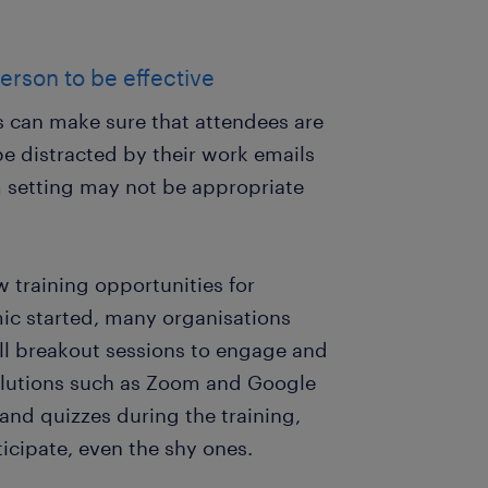
erson to be effective
rs can make sure that attendees are
be distracted by their work emails
m setting may not be appropriate
 training opportunities for
ic started, many organisations
ll breakout sessions to engage and
 solutions such as Zoom and Google
and quizzes during the training,
icipate, even the shy ones.