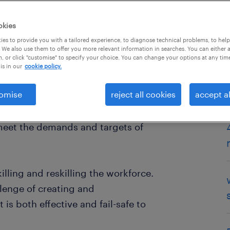
okies
es to provide you with a tailored experience, to diagnose technical problems, to hel
 We also use them to offer you more relevant information in searches. You can either 
, or click "customise" to specify your choice. You can change your options at any tim
is in our
cookie policy.
omise
reject all cookies
accept al
ne billion jobs - nearly a third of
 transformed by the next decade.
 meet the demands and targets of
illing and reskilling the workforce.
lenge of creating and
is both effective and fail-safe to