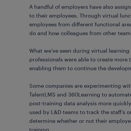
A handful of employers have also assigne
to their employees. Through virtual lun
employees from different functional are
do and how colleagues from other team
What we’ve seen during virtual learnin
professionals were able to create more 
enabling them to continue the develop
Some companies are experimenting with 
TalentLMS and 360Learning to automate
post-training data analysis more quickl
used by L&D teams to track the staff’s o
determine whether or not their employe
training.