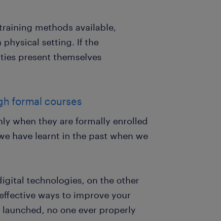
 training methods available,
 physical setting. If the
ities present themselves
gh formal courses
nly when they are formally enrolled
 we have learnt in the past when we
igital technologies, on the other
effective ways to improve your
t launched, no one ever properly