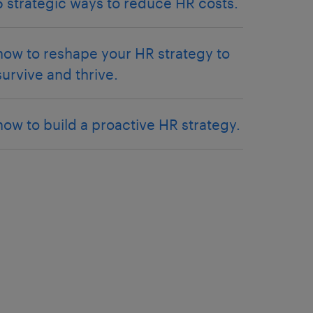
5 strategic ways to reduce HR costs.
how to reshape your HR strategy to
survive and thrive.
how to build a proactive HR strategy.