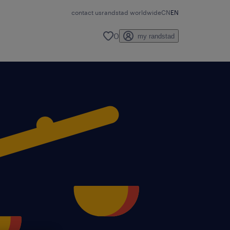
contact us
randstad worldwide
CN
EN
0
my randstad