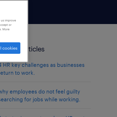
p us improve
accept or
e. More
Related articles
l cookies
4 HR key challenges as businesses
return to work.
why employees do not feel guilty
searching for jobs while working.