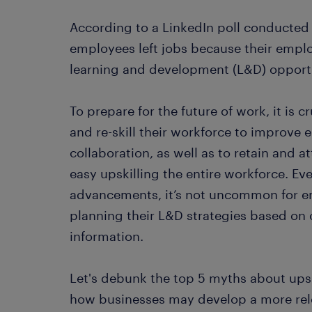
According to a LinkedIn poll conducted
employees left jobs because their emplo
learning and development (L&D) opportu
To prepare for the future of work, it is c
and re-skill their workforce to improv
collaboration, as well as to retain and at
easy upskilling the entire workforce. Ev
advancements, it’s not uncommon for e
planning their L&D strategies based 
information.
Let's debunk the top 5 myths about upski
how businesses may develop a more relev