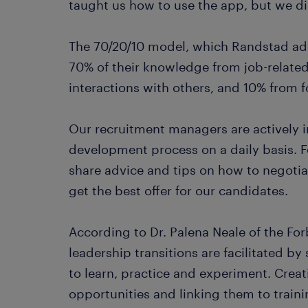
taught us how to use the app, but we di
The 70/20/10 model, which Randstad ado
70% of their knowledge from job-relate
interactions with others, and 10% from 
Our recruitment managers are actively in
development process on a daily basis. 
share advice and tips on how to negotia
get the best offer for our candidates.
According to Dr. Palena Neale of the Fo
leadership transitions are facilitated b
to learn, practice and experiment. Creat
opportunities and linking them to traini