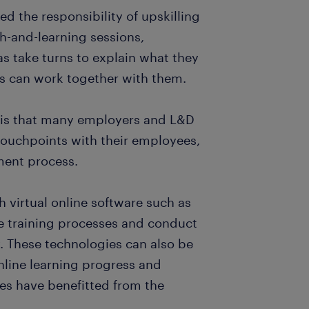
d the responsibility of upskilling
ch-and-learning sessions,
as take turns to explain what they
s can work together with them.
g is that many employers and L&D
touchpoints with their employees,
ment process.
virtual online software such as
 training processes and conduct
y. These technologies can also be
nline learning progress and
es have benefitted from the