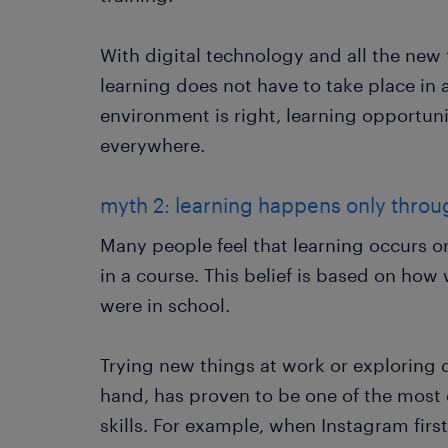
With digital technology and all the new
learning does not have to take place in a
environment is right, learning opportun
everywhere.
myth 2: learning happens only throu
Many people feel that learning occurs o
in a course. This belief is based on how
were in school.
Trying new things at work or exploring d
hand, has proven to be one of the most 
skills. For example, when Instagram firs