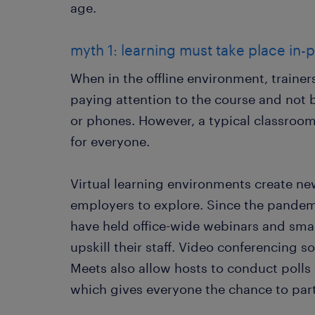
age.
myth 1: learning must take place in-p
When in the offline environment, traine
paying attention to the course and not 
or phones. However, a typical classroo
for everyone.
Virtual learning environments create new
employers to explore. Since the pandem
have held office-wide webinars and sma
upskill their staff. Video conferencing
Meets also allow hosts to conduct polls 
which gives everyone the chance to part