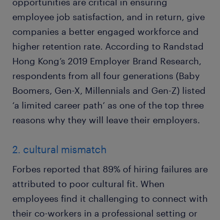
opportunities are critical in ensuring
employee job satisfaction, and in return, give
companies a better engaged workforce and
higher retention rate. According to Randstad
Hong Kong’s 2019 Employer Brand Research,
respondents from all four generations (Baby
Boomers, Gen-X, Millennials and Gen-Z) listed
‘a limited career path’ as one of the top three
reasons why they will leave their employers.
2. cultural mismatch
Forbes reported that 89% of hiring failures are
attributed to poor cultural fit. When
employees find it challenging to connect with
their co-workers in a professional setting or