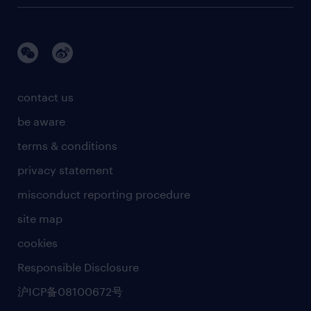
contact us
be aware
terms & conditions
privacy statement
misconduct reporting procedure
site map
cookies
Responsible Disclosure
沪ICP备08100672号