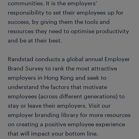
communities. It is the employers’
responsibility to set their employees up for
success, by giving them the tools and
resources they need to optimise productivity
and be at their best.
Randstad conducts a global annual Employer
Brand Survey to rank the most attractive
employers in Hong Kong and seek to
understand the factors that motivate
employees (across different generations) to
stay or leave their employers. Visit our
employer branding library for more resources
on creating a positive employee experience
that will impact your bottom line.