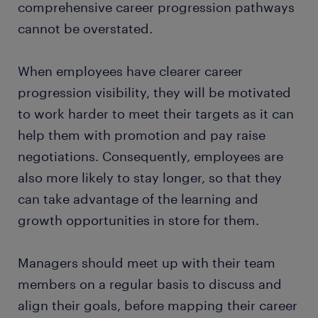
comprehensive career progression pathways
cannot be overstated.
When employees have clearer career
progression visibility, they will be motivated
to work harder to meet their targets as it can
help them with promotion and pay raise
negotiations. Consequently, employees are
also more likely to stay longer, so that they
can take advantage of the learning and
growth opportunities in store for them.
Managers should meet up with their team
members on a regular basis to discuss and
align their goals, before mapping their career