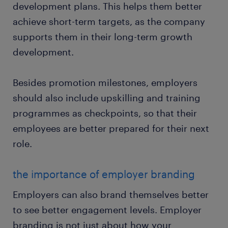
development plans. This helps them better
achieve short-term targets, as the company
supports them in their long-term growth
development.
Besides promotion milestones, employers
should also include upskilling and training
programmes as checkpoints, so that their
employees are better prepared for their next
role.
the importance of employer branding
Employers can also brand themselves better
to see better engagement levels. Employer
branding is not just about how your