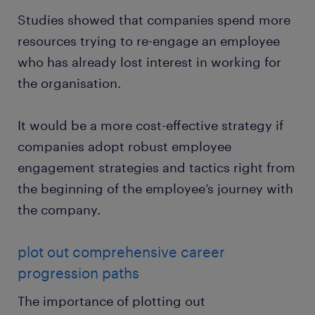
Studies showed that companies spend more
resources trying to re-engage an employee
who has already lost interest in working for
the organisation.
It would be a more cost-effective strategy if
companies adopt robust employee
engagement strategies and tactics right from
the beginning of the employee’s journey with
the company.
plot out comprehensive career
progression paths
The importance of plotting out