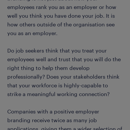
employees rank you as an employer or how
well you think you have done your job. It is
how others outside of the organisation see
you as an employer.
Do job seekers think that you treat your
employees well and trust that you will do the
right thing to help them develop
professionally? Does your stakeholders think
that your workforce is highly-capable to
strike a meaningful working connection?
Companies with a positive employer
branding receive twice as many job
applications, giving them a wider selection of