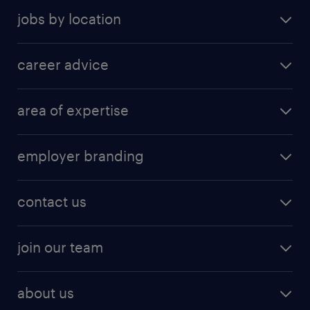
jobs by location
career advice
area of expertise
employer branding
contact us
join our team
about us