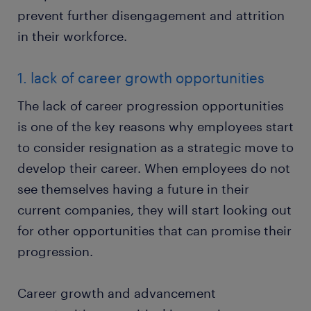
prevent further disengagement and attrition
in their workforce.
1. lack of career growth opportunities
The lack of career progression opportunities
is one of the key reasons why employees start
to consider resignation as a strategic move to
develop their career. When employees do not
see themselves having a future in their
current companies, they will start looking out
for other opportunities that can promise their
progression.
Career growth and advancement