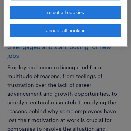
employees will experience lower productivity
levels, higher levels of absenteeism and
reject all cookies
higher turnover rates.
accept all cookies
reasons why do employees become
disengaged and start looking for new
jobs
Employees become disengaged for a
multitude of reasons, from feelings of
frustration over the lack of career
advancement and growth opportunities, to
simply a cultural mismatch. Identifying the
reasons behind why some employees have
lost their motivation at work is crucial for
companies to resolve the situation and