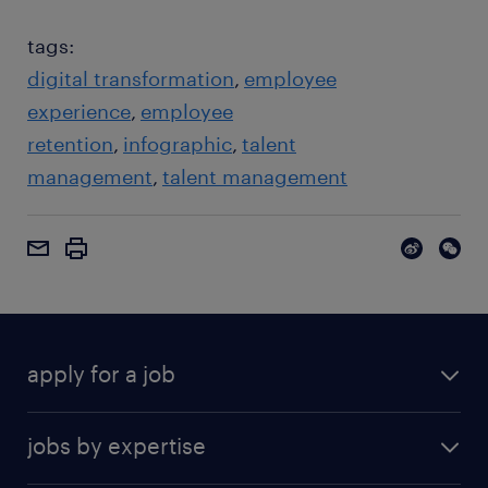
tags:
digital transformation
employee
experience
employee
retention
infographic
talent
management
talent management
apply for a job
jobs by expertise