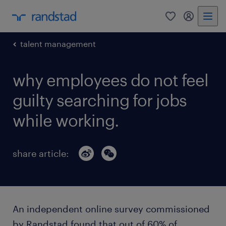
0
my randst
talent management
why employees do not feel
guilty searching for jobs
while working.
share article:
An independent online survey commissioned
by Randstad found that out of 60% of