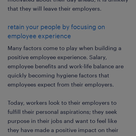
that they will leave their employers.
retain your people by focusing on
employee experience
Many factors come to play when building a
positive employee experience. Salary,
employee benefits and work-life balance are
quickly becoming hygiene factors that
employees expect from their employers.
Today, workers look to their employers to
fulfill their personal aspirations; they seek
purpose in their jobs and want to feel like
they have made a positive impact on their