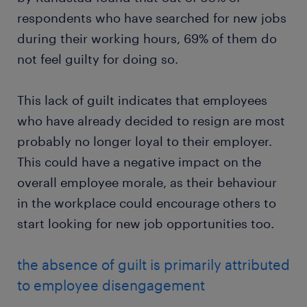
respondents who have searched for new jobs
during their working hours, 69% of them do
not feel guilty for doing so.
This lack of guilt indicates that employees
who have already decided to resign are most
probably no longer loyal to their employer.
This could have a negative impact on the
overall employee morale, as their behaviour
in the workplace could encourage others to
start looking for new job opportunities too.
the absence of guilt is primarily attributed
to employee disengagement