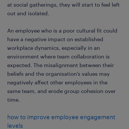
at social gatherings, they will start to feel left
out and isolated.
An employee who is a poor cultural fit could
have a negative impact on established
workplace dynamics, especially in an
environment where team collaboration is
expected. The misalignment between their
beliefs and the organisation’s values may
negatively affect other employees in the
same team, and erode group cohesion over
time.
how to improve employee engagement
levels