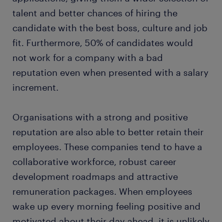
talent and better chances of hiring the
candidate with the best boss, culture and job
fit. Furthermore, 50% of candidates would
not work for a company with a bad
reputation even when presented with a salary
increment.
Organisations with a strong and positive
reputation are also able to better retain their
employees. These companies tend to have a
collaborative workforce, robust career
development roadmaps and attractive
remuneration packages. When employees
wake up every morning feeling positive and
motivated about their day ahead, it is unlikely