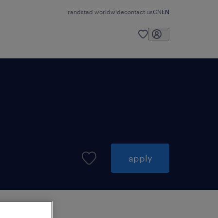
randstad worldwide
contact us
CN
EN
apply