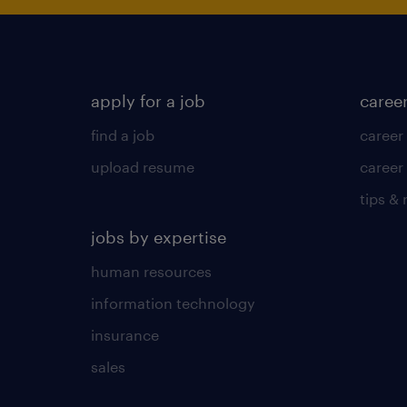
apply for a job
caree
find a job
career
upload resume
career
tips &
jobs by expertise
human resources
information technology
insurance
sales