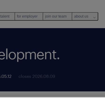
 talent
for employer
join our team
about us
velopment
.
.05.12
closes 2026.08.09