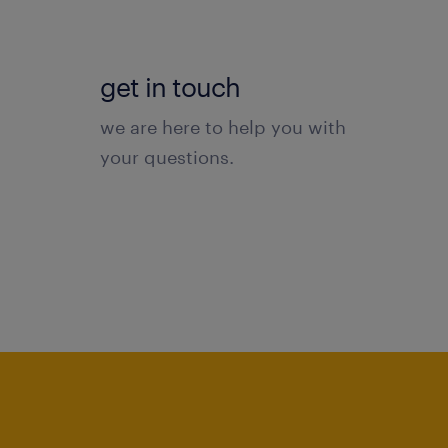
get in touch
we are here to help you with
your questions.