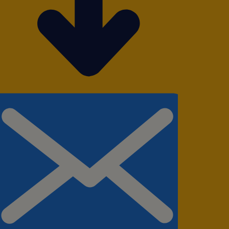
el frequently for business