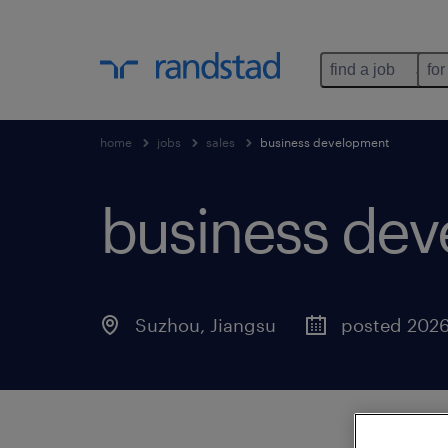
find a job
for
home
jobs
sales
business development
business de
Suzhou, Jiangsu
posted 2026