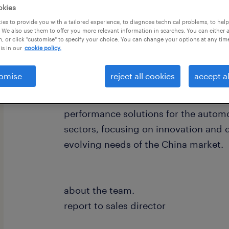
okies
es to provide you with a tailored experience, to diagnose technical problems, to hel
 We also use them to offer you more relevant information in searches. You can either 
, or click "customise" to specify your choice. You can change your options at any tim
is in our
cookie policy.
about the company.
omise
reject all cookies
accept al
We are a leading global chemical mat
specialized production facility in Su
performance solutions for the automo
sectors, focusing on innovation and 
evolving needs of the China market.
about the team.
report to sales director