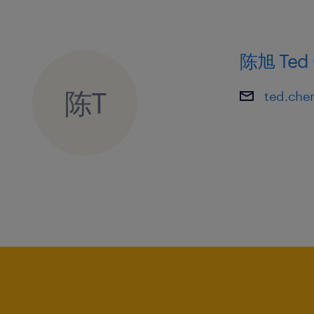
5. Strong analytical and entrepreneuri
driven mindset.
陈旭 Ted 
陈T
ted.che
6. Proficiency in MS Office, particular
presentations via PowerPoint.
7. Basic knowledge of quality mana
standards is desirable.
8. Highly motivated team player with
and goal-oriented working style.
9. Demonstrated commitment, initiati
effectively under pressure.