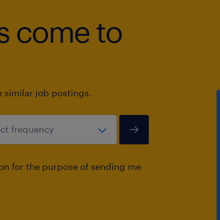
bs come to
10. Flexibility and willingness to trav
requirements.
similar job postings.
ion for the purpose of sending me