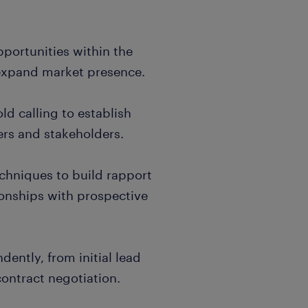
pportunities within the
 expand market presence.
d calling to establish
ers and stakeholders.
techniques to build rapport
ionships with prospective
dently, from initial lead
contract negotiation.