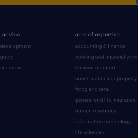
r advice
area of expertise
 development
accounting & finance
 guide
banking and financial serv
 resources
business support
construction and property
fmcg and retail
general and life insurance
human resources
information technology
life sciences