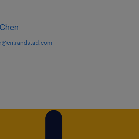
al thinking with a results-
Chen
n@cn.randstad.com
ly in creating high-quality
gement systems and
 a proactive, independent,
ve, and the ability to work