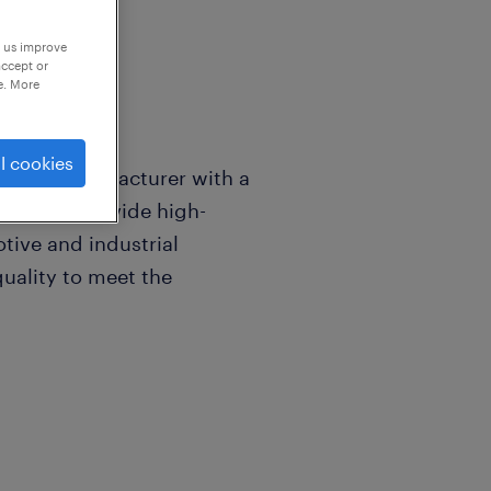
p us improve
accept or
e. More
l cookies
erials manufacturer with a
zhou. We provide high-
tive and industrial
quality to meet the