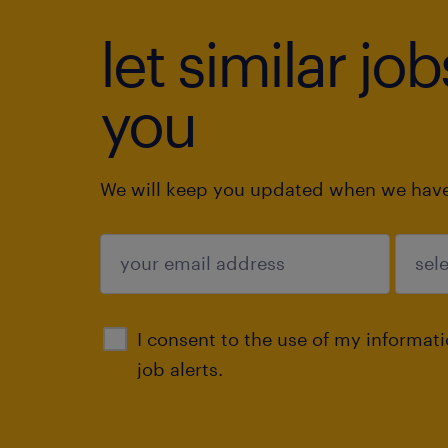
let similar jo
you
We will keep you updated when we have 
submit
I consent to the use of my informat
job alerts.