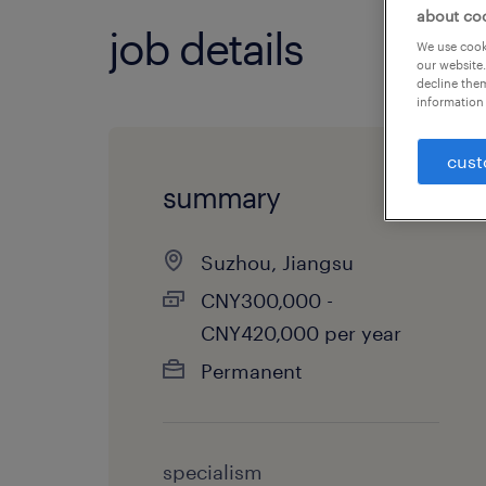
about co
job details
We use cooki
our website.
decline them
information 
cust
summary
Suzhou, Jiangsu
CNY300,000 -
CNY420,000 per year
Permanent
specialism