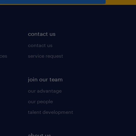
contact us
contact us
ices
service request
join our team
our advantage
our people
talent development
about us