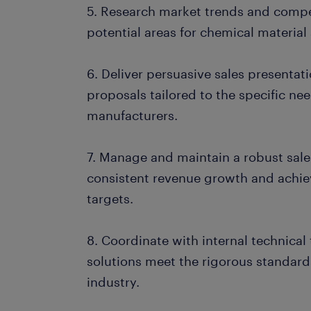
5. Research market trends and competi
potential areas for chemical material
6. Deliver persuasive sales presentat
proposals tailored to the specific nee
manufacturers.
7. Manage and maintain a robust sale
consistent revenue growth and achi
targets.
8. Coordinate with internal technica
solutions meet the rigorous standard
industry.