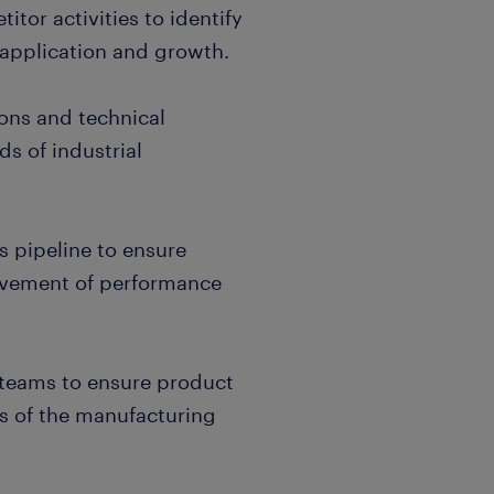
tor activities to identify
 application and growth.
ions and technical
ds of industrial
s pipeline to ensure
evement of performance
l teams to ensure product
s of the manufacturing