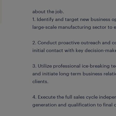
about the job.
1. Identify and target new business o
large-scale manufacturing sector to
2. Conduct proactive outreach and col
initial contact with key decision-mak
3. Utilize professional ice-breaking 
and initiate long-term business relat
clients.
4. Execute the full sales cycle indepen
generation and qualification to final 