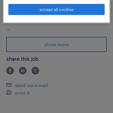
accept all cookies
about the company.
...
This premier multinational FMCG corpora
show more
tion boasts a century long legacy, operati
share this job.
ng across nearly 200 markets worldwide.
Its diverse portfolio of iconic food and pe
rsonal care brands touches billions of con
sumers daily.
send via e-mail
print it
The organization is deeply committed to
sustainable growth, balancing commerci