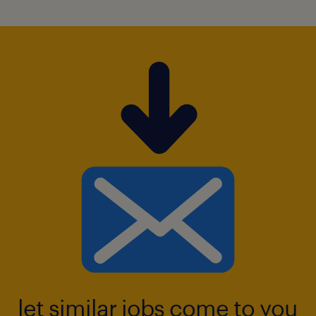
A key focus of the role is optimizing bran
d visibility through strategic POS (Point o
f Sale) activations and leading go-to-
market strategies for new innovations.
The position requires managing promotio
nal efficiency rigorously to ensure trade i
nvestments deliver maximum ROI
and drive sustainable long-term growth.
skills and experience required.
let similar jobs come to you