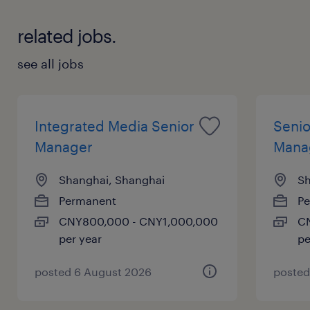
By leveraging deep retail analytics and cr
related jobs.
oss functional collaboration, they deliver i
nnovative solutions for key retail
see all jobs
partners.
Integrated Media Senior
Senio
about the job.
Manager
Mana
Shanghai, Shanghai
Sh
As a Trade Marketing Manager, the appoi
Permanent
P
ntee will bring business unit strategies to
CNY800,000 - CNY1,000,000
CN
per year
pe
life at the channel level, designing robust
shopper marketing plans and managing i
posted 6 August 2026
posted
nvestment calendars.