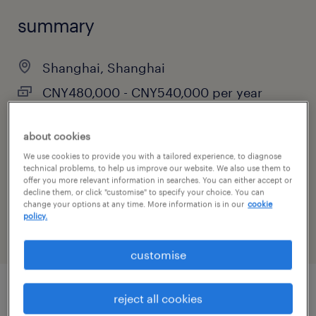
summary
Shanghai, Shanghai
CNY480,000 - CNY540,000 per year
Permanent
about cookies
We use cookies to provide you with a tailored experience, to diagnose
technical problems, to help us improve our website. We also use them to
specialism
offer you more relevant information in searches. You can either accept or
decline them, or click "customise" to specify your choice. You can
marketing, digital & PR
change your options at any time. More information is in our
cookie
policy.
customise
reject all cookies
job details