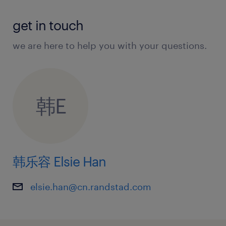
al success with positive societal and envir
onmental impact.
get in touch
we are here to help you with your questions.
about the team.
韩E
You will join the high impact Client Devel
opment and Commercial Strategy divisio
n, acting as the bridge between
韩乐容 Elsie Han
brand strategy and retail execution. This t
eam translates corporate objectives into
elsie.han@cn.randstad.com
actionable channel growth plans.