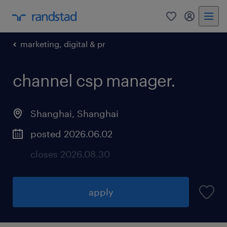
marketing, digital & pr
channel csp manager
.
Shanghai, Shanghai
posted 2026.06.02
closes 2026.08.30
apply