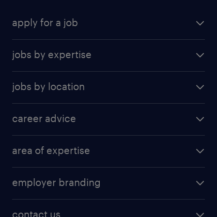
functional stakeholders.
apply for a job
find a job
jobs by expertise
upload resume
human resources
jobs by location
information technology
Beijing
insurance
career advice
Guangzhou
sales
career development
Hong Kong SAR
area of expertise
career guide
Shanghai
accounting & finance
tips & resources
Shenzhen
employer branding
banking and financial services
Suzhou
employer brand research
business support
contact us