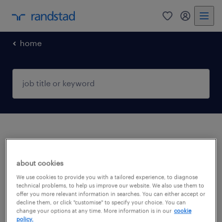
home
no results found
about cookies
We did not find any jobs with these filters.
We use cookies to provide you with a tailored experience, to diagnose
technical problems, to help us improve our website. We also use them to
You may want to change your filter criteria to
offer you more relevant information in searches. You can either accept or
decline them, or click "customise" to specify your choice. You can
get more results. The following actions may
change your options at any time. More information is in our
cookie
help:
policy.