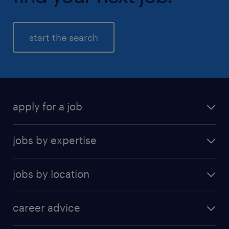
start the search
apply for a job
find a job
jobs by expertise
upload resume
human resources
jobs by location
information technology
Beijing
insurance
career advice
Guangzhou
sales