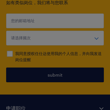
如有类似岗位，我们将与您联系
我同意授权任仕达使用我的个人信息，并向我发送
岗位提醒
submit
申请职位