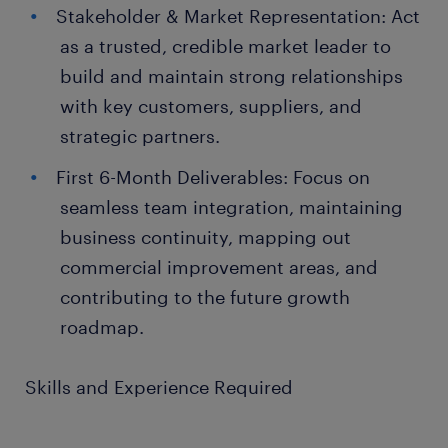
Stakeholder & Market Representation: Act
as a trusted, credible market leader to
build and maintain strong relationships
with key customers, suppliers, and
strategic partners.
First 6-Month Deliverables: Focus on
seamless team integration, maintaining
business continuity, mapping out
commercial improvement areas, and
contributing to the future growth
roadmap.
Skills and Experience Required