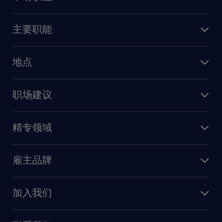
上传简历
主要职能
找工作
人力资源
地点
保险
上海
信息技术
职场建议
北京
销售
建议与资源
广州
精专领域
职业发展
深圳
财务会计
职场指南
苏州
雇主品牌
业务支持
香港特别行政区
雇主品牌调研
人力资源
加入我们
供应链与采购
人才发展
保险