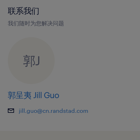
联系我们
我们随时为您解决问题
郭J
郭呈夷 Jill Guo
jill.guo@cn.randstad.com