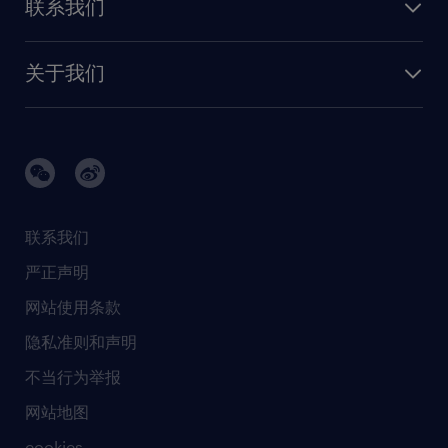
联系我们
我们的优势
信息与技术
联系我们
我们的团队
制造业与研发
关于我们
需求服务
建筑 与地产
品牌故事
任仕达办公室
快速消费品与零售
璀璨荣耀
生命科学
任仕达调研报告
银行与金融服务
活动及合作伙伴
联系我们
销售、营销与沟通
社会责任
严正声明
新闻中心
网站使用条款
商业准则
隐私准则和声明
人工智能准则
不当行为举报
网站地图
cookies