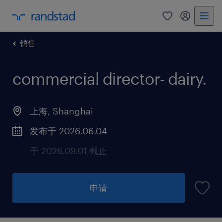
销售
commercial director- dairy
.
上海, Shanghai
发布于 2026.06.04
于 2026.09.01 截止
申请