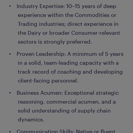
Industry Expertise: 10–15 years of deep
experience within the Commodities or
Trading industries; direct experience in
the Dairy or broader Consumer-relevant
sectors is strongly preferred.
Proven Leadership: A minimum of 5 years
in a solid, team-leading capacity with a
track record of coaching and developing
client-facing personnel.
Business Acumen: Exceptional strategic
reasoning, commercial acumen, and a
solid understanding of supply chain
dynamics.
Communication Skills: Native or fluent