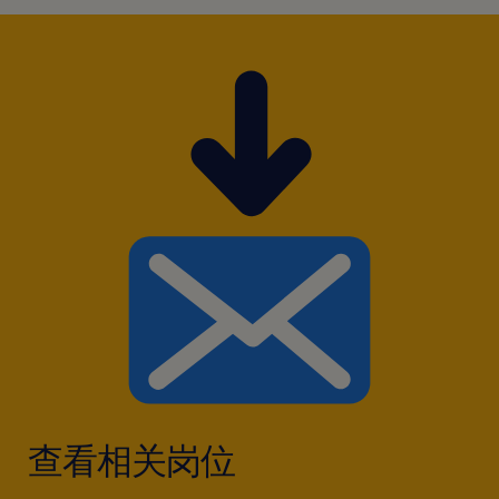
查看相关岗位