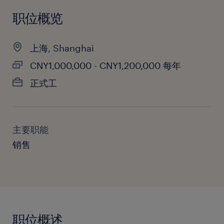
职位概览
上海, Shanghai
CNY1,000,000 - CNY1,200,000 每年
正式工
主要职能
销售
职位概述