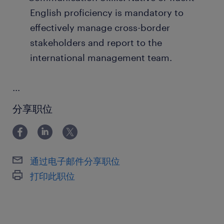
English proficiency is mandatory to
effectively manage cross-border
stakeholders and report to the
international management team.
...
分享职位
通过电子邮件分享职位
打印此职位