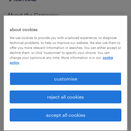
About the Company
Established Global Player: A highly
about cookies
respected international player in the
We use cookies to provide you with a tailored experience, to diagnose
commodities and trading sector with a
technical problems, to help us improve our website. We also use them to
offer you more relevant information in searches. You can either accept or
robust global footprint.
decline them, or click "customise" to specify your choice. You can
change your options at any time. More information is in our
cookie
Driven by Innovation: Dedicated to
policy.
continuous improvement, modernizing
customise
supply chains, and identifying cutting-
edge market opportunities.
reject all cookies
Growth-Oriented Culture: A dynamic
business environment focused on
accept all cookies
expanding sustainable market segments
and charting the next phase of strategic