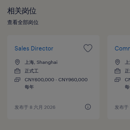
相关岗位
查看全部岗位
Sales Director
Comm
上海, Shanghai
上
正式工
正
CNY600,000 - CNY960,000
C
每年
每
发布于 8 六月 2026
发布于 