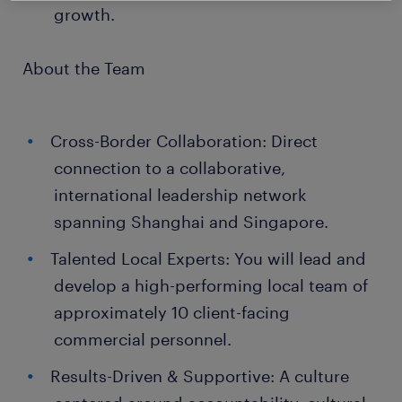
growth.
About the Team
Cross-Border Collaboration: Direct
connection to a collaborative,
international leadership network
spanning Shanghai and Singapore.
Talented Local Experts: You will lead and
develop a high-performing local team of
approximately 10 client-facing
commercial personnel.
Results-Driven & Supportive: A culture