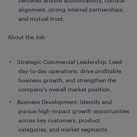
centered around accountability, cultural
alignment, strong internal partnerships,
and mutual trust.
About the Job
Strategic Commercial Leadership: Lead
day-to-day operations, drive profitable
business growth, and strengthen the
company's overall market position.
Business Development: Identify and
pursue high-impact growth opportunities
across key customers, product
categories, and market segments.