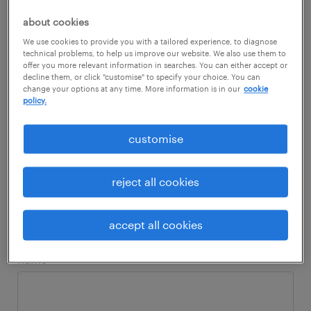
you! It includes lots of interesting insights
about cookies
ranging from skills, in demand jobs,
We use cookies to provide you with a tailored experience, to diagnose
employers' expectations, employees'
technical problems, to help us improve our website. We also use them to
offer you more relevant information in searches. You can either accept or
expectations and more.
decline them, or click "customise" to specify your choice. You can
change your options at any time. More information is in our
cookie
policy.
Download now for more insights!
customise
reject all cookies
fill in the form to download the
report.
accept all cookies
name
*