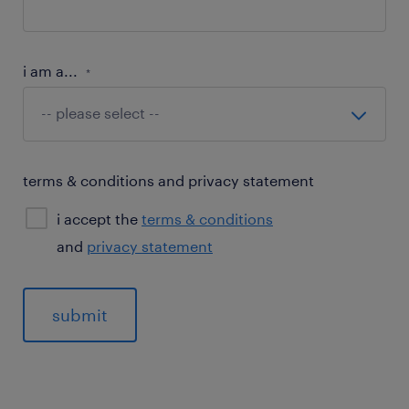
i am a...
*
terms & conditions and privacy statement
i accept the
terms & conditions
and
privacy statement
General