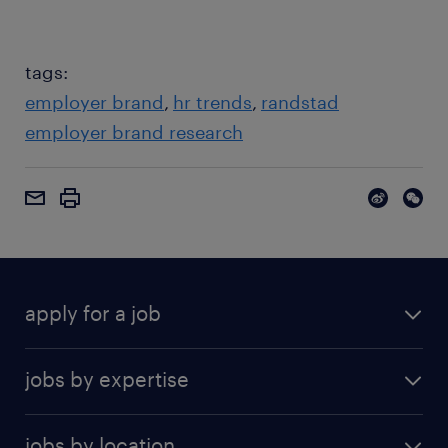
tags:
employer brand
hr trends
randstad
employer brand research
apply for a job
jobs by expertise
jobs by location