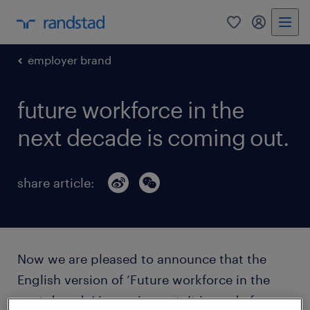
0
my randst
employer brand
future workforce in the
next decade is coming out.
share article:
Now we are pleased to announce that the
English version of ‘Future workforce in the
next decade’ is coming out. It is ready for