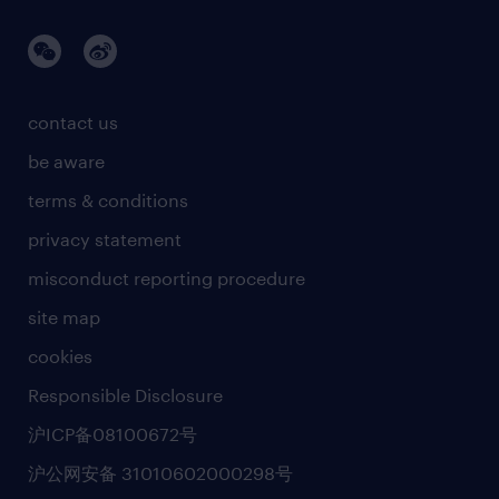
contact us
be aware
terms & conditions
privacy statement
misconduct reporting procedure
site map
cookies
Responsible Disclosure
沪ICP备08100672号
沪公网安备 31010602000298号