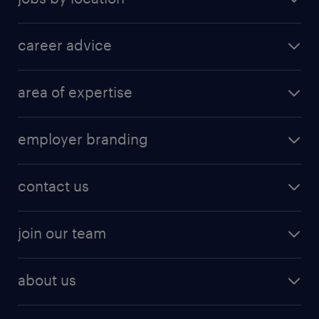
career advice
area of expertise
employer branding
contact us
join our team
about us