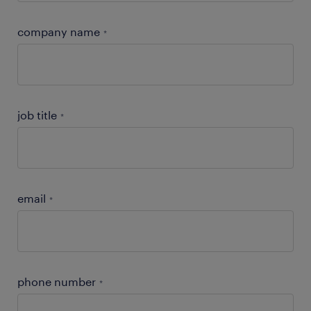
company name
*
job title
*
email
*
phone number
*