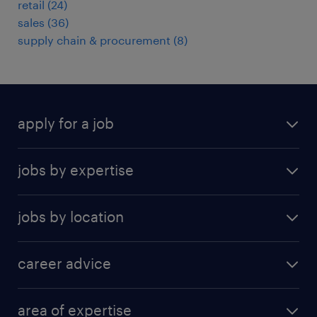
retail
(
24
)
sales
(
36
)
supply chain & procurement
(
8
)
apply for a job
find a job
jobs by expertise
upload resume
human resources
jobs by location
information technology
Beijing
insurance
career advice
Guangzhou
sales
career development
Hong Kong SAR
area of expertise