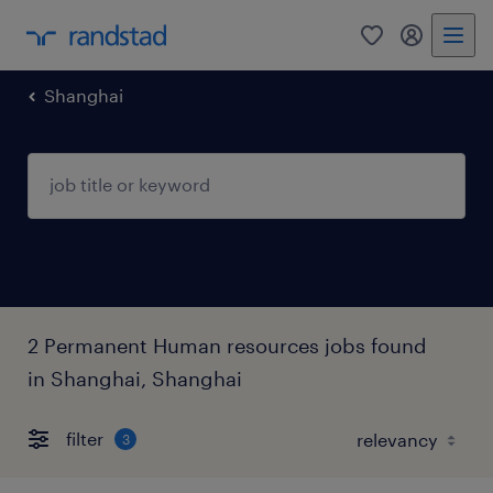
Shanghai
2 Permanent Human resources jobs found
in Shanghai, Shanghai
filter
3