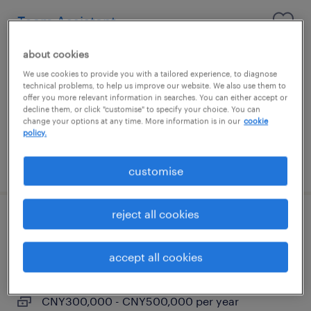
Team Assistant
Shanghai, Shanghai
about cookies
Permanent
We use cookies to provide you with a tailored experience, to diagnose
technical problems, to help us improve our website. We also use them to
CNY72,000 - CNY96,000 per year
offer you more relevant information in searches. You can either accept or
decline them, or click "customise" to specify your choice. You can
change your options at any time. More information is in our
cookie
policy.
posted 24 July 2026
customise
reject all cookies
HR Generalist
accept all cookies
Shanghai, Shanghai
Permanent
CNY300,000 - CNY500,000 per year