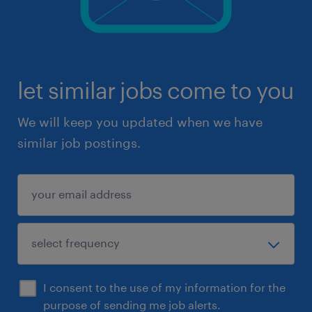
let similar jobs come to you
We will keep you updated when we have
similar job postings.
I consent to the use of my information for the
purpose of sending me job alerts.