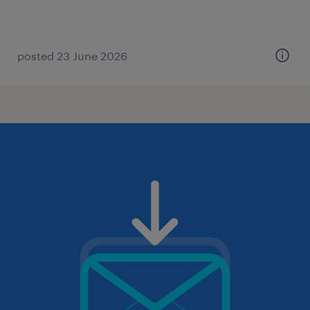
posted 23 June 2026