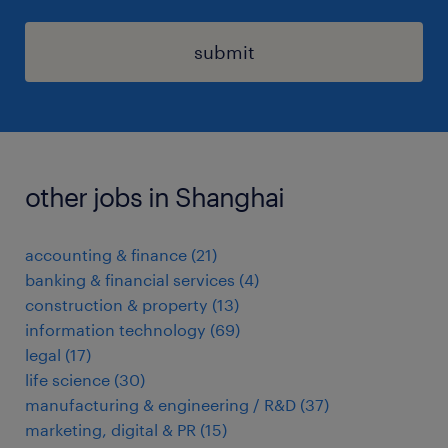
submit
other jobs in Shanghai
accounting & finance
(
21
)
banking & financial services
(
4
)
construction & property
(
13
)
information technology
(
69
)
legal
(
17
)
life science
(
30
)
manufacturing & engineering / R&D
(
37
)
marketing, digital & PR
(
15
)