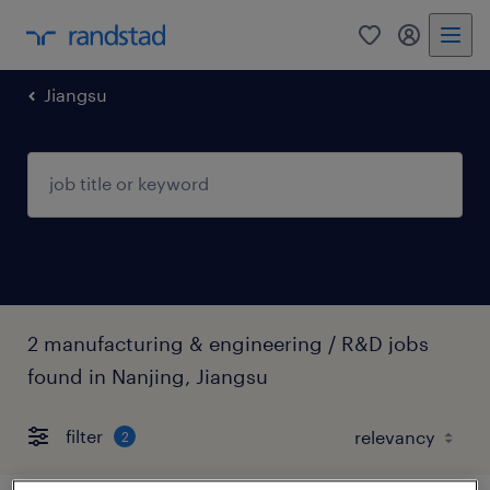
Jiangsu
2 manufacturing & engineering / R&D jobs
found in Nanjing, Jiangsu
filter
2