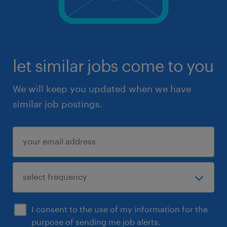
let similar jobs come to you
We will keep you updated when we have
similar job postings.
I consent to the use of my information for the
purpose of sending me job alerts.