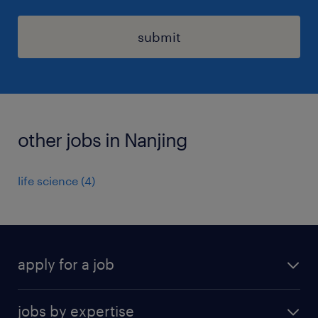
submit
other jobs in Nanjing
life science
(
4
)
apply for a job
find a job
jobs by expertise