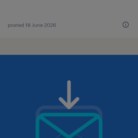
posted 18 June 2026