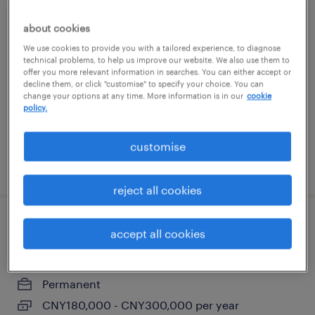
仓库主管
about cookies
We use cookies to provide you with a tailored experience, to diagnose
Nanjing, Jiangsu
technical problems, to help us improve our website. We also use them to
offer you more relevant information in searches. You can either accept or
Permanent
decline them, or click "customise" to specify your choice. You can
CNY120,000 - CNY180,000 per year
change your options at any time. More information is in our
cookie
policy.
customise
posted 5 June 2026
reject all cookies
工艺主管\经理
accept all cookies
Nanjing, Jiangsu
Permanent
CNY180,000 - CNY300,000 per year