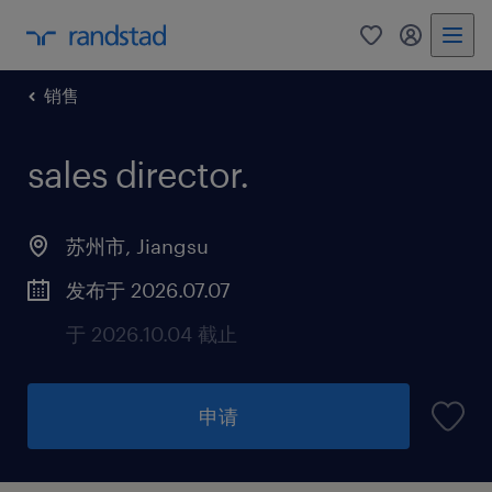
销售
sales director
.
苏州市, Jiangsu
发布于 2026.07.07
于 2026.10.04 截止
申请