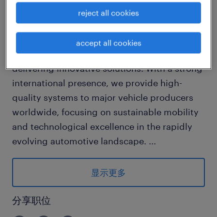
reject all cookies
Company Overview:
We are a leading global automotive
accept all cookies
components manufacturer dedicated to
delivering innovative solutions. With a strong
international presence, we provide high-
quality systems to major vehicle producers
worldwide, focusing on sustainable mobility
and technological excellence in the rapidly
evolving automotive landscape.
...
Responsibilities:
显示更多
1. Develop and execute strategic sales plans
to expand market share within the global
分享职位
automotive components sector.