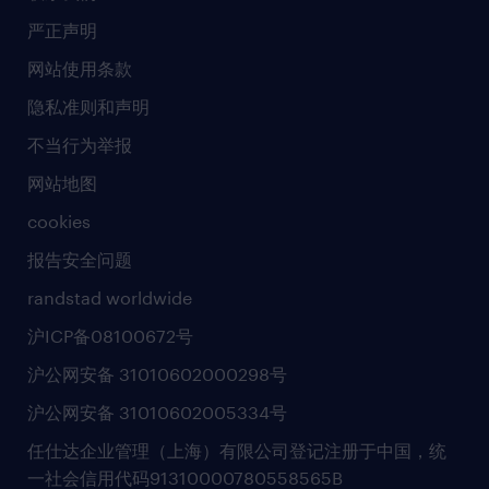
社会责任
严正声明
新闻中心
网站使用条款
商业准则
隐私准则和声明
人工智能准则
不当行为举报
网站地图
cookies
报告安全问题
randstad worldwide
沪ICP备08100672号
沪公网安备 31010602000298号
沪公网安备 31010602005334号
任仕达企业管理（上海）有限公司登记注册于中国，统
一社会信用代码91310000780558565B