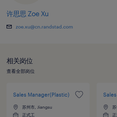
7. Analyze market trends and competitor
许思思 Zoe Xu
activities to inform long-term business
strategy and product positioning.
zoe.xu@cn.randstad.com
8. Manage departmental budgets and
provide regular reports on sales performance
and market forecasts to executive leadership.
相关岗位
Requirements:
1. Bachelor’s degree or higher in Mechanical
查看全部岗位
Engineering, Business Administration, or a
related discipline.
2. Minimum of 10 years of professional
Sales Manager(Plastic)
Sale
experience specifically within the automotive
苏州市, Jiangsu
苏
parts industry.
正式工
正
3. Proven track record of success and