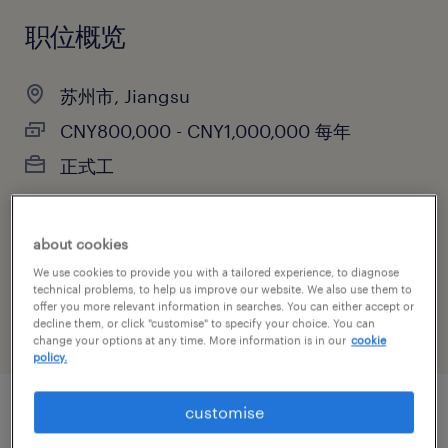
职位概览
苏州市, Jiangsu
CNY800,000 - CNY1,000,000 每年
正式工
about cookies
主要职能
We use cookies to provide you with a tailored experience, to diagnose
销售
technical problems, to help us improve our website. We also use them to
offer you more relevant information in searches. You can either accept or
decline them, or click "customise" to specify your choice. You can
change your options at any time. More information is in our
cookie
policy.
customise
职位概述