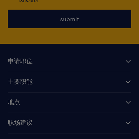
submit
申请职位
上传简历
主要职能
找工作
人力资源
地点
保险
上海
信息技术
职场建议
北京
销售
建议与资源
广州