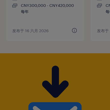
CNY300,000 - CNY420,000
C
established networks with New Energy
每年
每
Vehicle (NEV) OEMs.
4. At least 5 years of experience in a
leadership role with a successful history of
发布于 16 六月 2026
发布于 
managing and developing sales teams.
5. Full professional fluency in English and
Mandarin, with the ability to lead
international business meetings.
6. Exceptional negotiation and
communication skills, capable of influencing
senior-level stakeholders.
7. Deep understanding of automotive
procurement processes, industry standards,
and supply chain dynamics.
8. Strong analytical mindset with a strategic