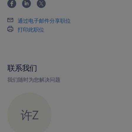
2. Lead and mentor a high-performing sales
team to achieve regional revenue targets and
通过电子邮件分享职位
business objectives.
打印此职位
3. Cultivate and maintain strong long-term
relationships with key New Energy Vehicle
(NEV) OEMs.
4. Identify and penetrate new business
联系我们
opportunities with major domestic and
international electric vehicle manufacturers.
我们随时为您解决问题
5. Oversee complex contract negotiations,
pricing strategies, and commercial terms for
major accounts.
许Z
6. Collaborate closely with engineering and
product development teams to ensure
technical solutions meet client specifications.