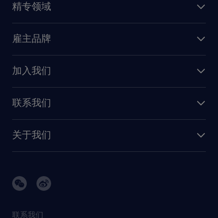
精专领域
职业发展
深圳
财务会计
职场指南
苏州
雇主品牌
业务支持
香港特别行政区
雇主品牌调研
人力资源
加入我们
供应链与采购
人才发展
保险
联系我们
我们的优势
信息与技术
联系我们
我们的团队
制造业与研发
关于我们
需求服务
建筑 与地产
品牌故事
任仕达办公室
快速消费品与零售
璀璨荣耀
生命科学
任仕达调研报告
银行与金融服务
活动及合作伙伴
联系我们
销售、营销与沟通