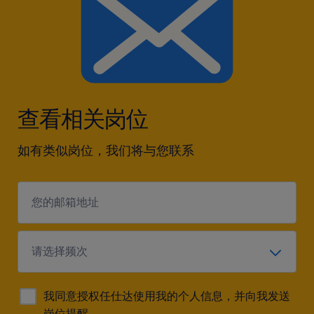
approach to problem-solving and business
growth.
查看相关岗位
如有类似岗位，我们将与您联系
我同意授权任仕达使用我的个人信息，并向我发送
岗位提醒