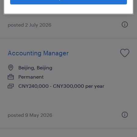
posted 2 July 2026
Accounting Manager
Beijing, Beijing
Permanent
CNY240,000 - CNY300,000 per year
posted 9 May 2026