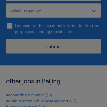
I consent to the use of my information for the
purpose of sending me job alerts.
submit
other jobs in Beijing
accounting & finance
(
18
)
administration & business support
(
20
)
human resources
(
12
)