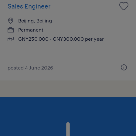
Sales Engineer
Beijing, Beijing
Permanent
CNY250,000 - CNY300,000 per year
posted 4 June 2026