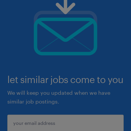
let similar jobs come to you
We will keep you updated when we have
similar job postings.