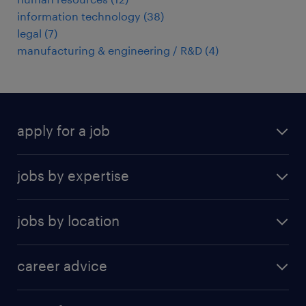
information technology
(
38
)
legal
(
7
)
manufacturing & engineering / R&D
(
4
)
apply for a job
find a job
jobs by expertise
upload resume
human resources
jobs by location
information technology
Beijing
insurance
career advice
Guangzhou
sales
career development
Hong Kong SAR