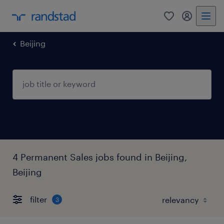
Beijing
4 Permanent Sales jobs found in Beijing,
Beijing
filter
3