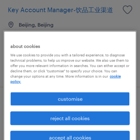
Key Account Manager-饮品工业渠道
Beijing, Beijing
Permanent
CNY480,000 - CNY540,000 per year
about cookies
We use cookies to provide you with a tailored experience, to diagnose
technical problems, to help us improve our website. We also use them to
offer you more relevant information in searches. You can either accept or
decline them, or click "customise" to specify your choice. You can
posted 30 July 2026
change your options at any time. More information is in our
cookie
policy.
customise
区域销售负责人-食品原料 工业渠道
Beijing, Beijing
reject all cookies
Permanent
CNY480,000 - CNY540,000 per year
accept all cookies