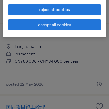
reject all cookies
posted 29 June 2026
accept all cookies
Testing Engineer
Tianjin, Tianjin
Permanent
CNY60,000 - CNY84,000 per year
posted 22 May 2026
国际项目施工经理