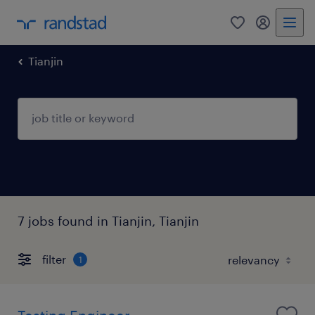
Tianjin
7 jobs found in Tianjin, Tianjin
filter
1