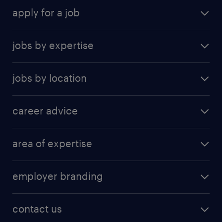
apply for a job
find a job
jobs by expertise
upload resume
human resources
jobs by location
information technology
Beijing
insurance
career advice
Guangzhou
sales
career development
Hong Kong SAR
area of expertise
career guide
Shanghai
accounting & finance
tips & resources
Shenzhen
employer branding
banking and financial services
Suzhou
employer brand research
business support
contact us
construction and property