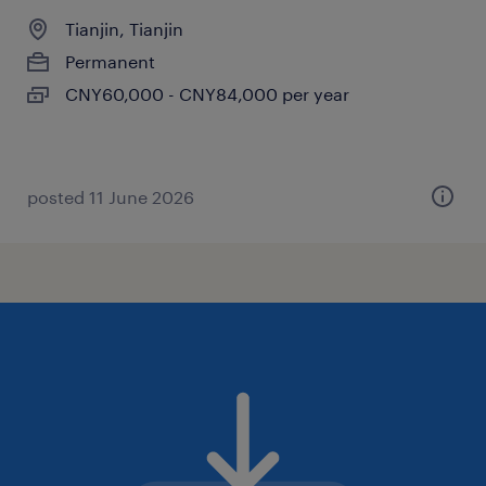
Tianjin, Tianjin
Permanent
CNY60,000 - CNY84,000 per year
posted 11 June 2026