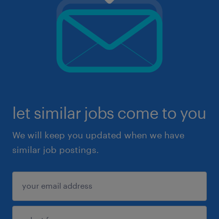
let similar jobs come to you
We will keep you updated when we have
similar job postings.