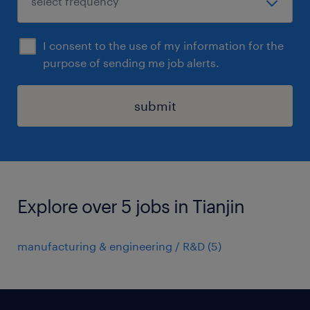
I consent to the use of my information for the
purpose of sending me job alerts.
submit
Explore over 5 jobs in Tianjin
manufacturing & engineering / R&D
(
5
)