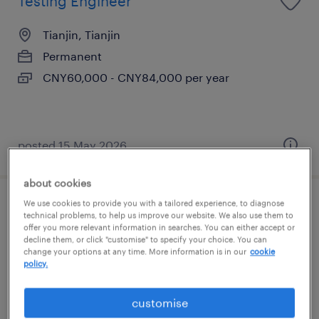
Testing Engineer
Tianjin, Tianjin
Permanent
CNY60,000 - CNY84,000 per year
posted 15 May 2026
about cookies
We use cookies to provide you with a tailored experience, to diagnose
General manager
technical problems, to help us improve our website. We also use them to
offer you more relevant information in searches. You can either accept or
decline them, or click "customise" to specify your choice. You can
Tianjin, Tianjin
change your options at any time. More information is in our
cookie
policy.
Permanent
CNY800,000 - CNY1,500,000 per year
customise