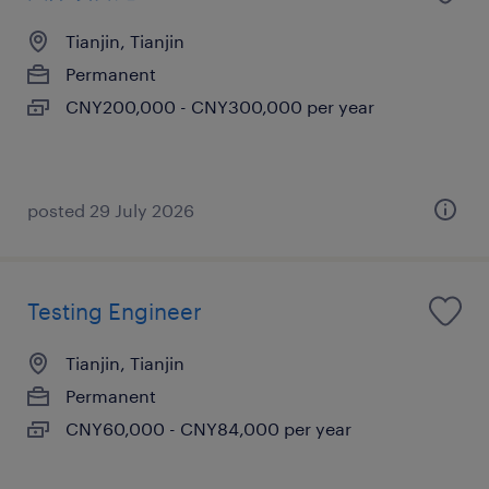
Tianjin, Tianjin
Permanent
CNY200,000 - CNY300,000 per year
posted 29 July 2026
Testing Engineer
Tianjin, Tianjin
Permanent
CNY60,000 - CNY84,000 per year