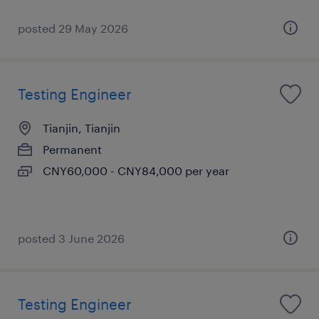
posted 29 May 2026
Testing Engineer
Tianjin, Tianjin
Permanent
CNY60,000 - CNY84,000 per year
posted 3 June 2026
Testing Engineer