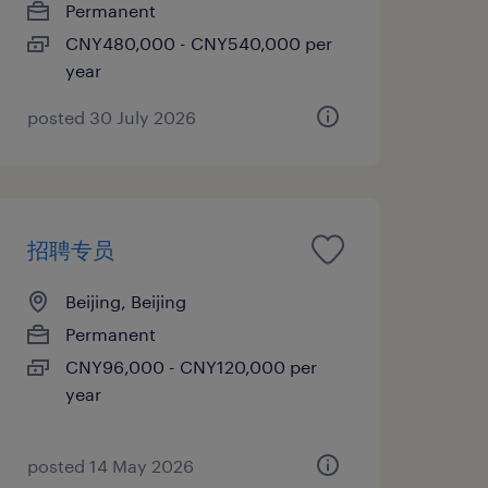
Permanent
CNY480,000 - CNY540,000 per
year
posted 30 July 2026
招聘专员
Beijing, Beijing
Permanent
CNY96,000 - CNY120,000 per
year
posted 14 May 2026