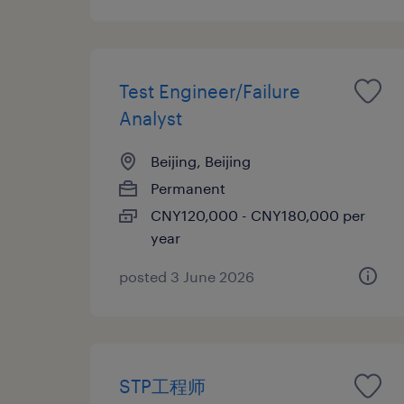
Test Engineer/Failure
Analyst
Beijing, Beijing
Permanent
CNY120,000 - CNY180,000 per
year
posted 3 June 2026
STP工程师