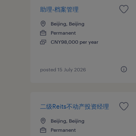
助理-档案管理
Beijing, Beijing
Permanent
CNY98,000 per year
posted 15 July 2026
二级Reits不动产投资经理
Beijing, Beijing
Permanent