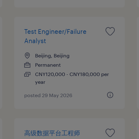
Test Engineer/Failure
Analyst
Beijing, Beijing
Permanent
CNY120,000 - CNY180,000 per
year
posted 29 May 2026
高级数据平台工程师