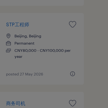
STP工程师
Beijing, Beijing
Permanent
CNY80,000 - CNY100,000 per
year
posted 27 May 2026
商务司机