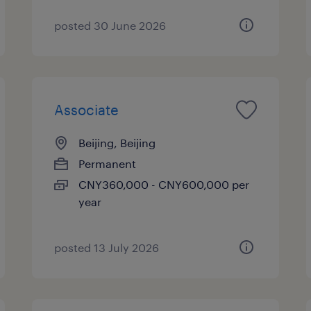
posted 30 June 2026
Associate
Beijing, Beijing
Permanent
CNY360,000 - CNY600,000 per
year
posted 13 July 2026