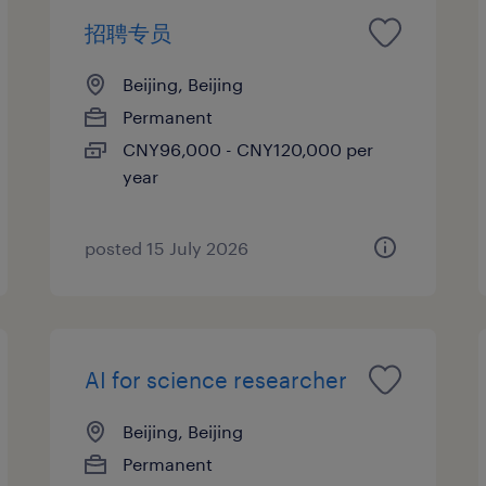
招聘专员
Beijing, Beijing
Permanent
CNY96,000 - CNY120,000 per
year
posted 15 July 2026
AI for science researcher
Beijing, Beijing
Permanent