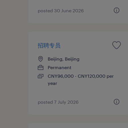
posted 30 June 2026
招聘专员
Beijing, Beijing
Permanent
CNY96,000 - CNY120,000 per
year
posted 7 July 2026