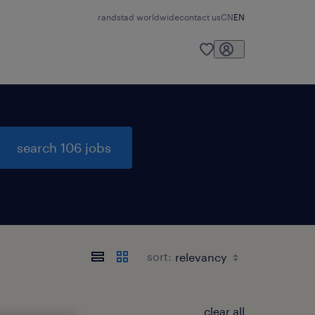
randstad worldwide
contact us
CN
EN
search 106 jobs
sort:
clear all