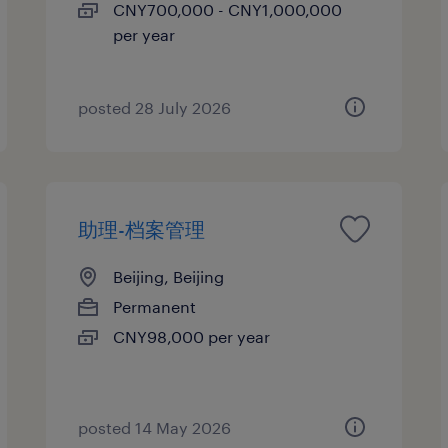
CNY700,000 - CNY1,000,000
per year
posted 28 July 2026
助理-档案管理
Beijing, Beijing
Permanent
CNY98,000 per year
posted 14 May 2026