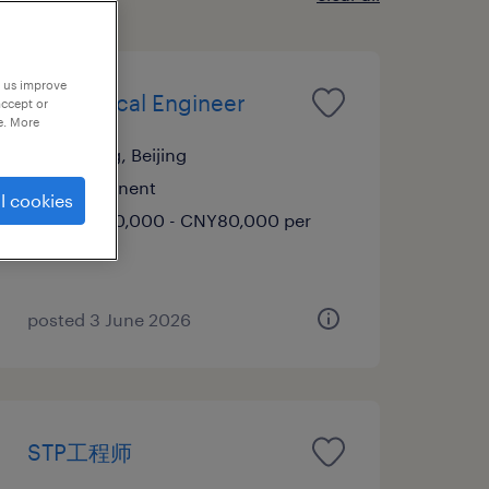
p us improve
Mechanical Engineer
accept or
e. More
Beijing, Beijing
Permanent
l cookies
CNY60,000 - CNY80,000 per
year
posted 3 June 2026
STP工程师