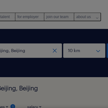
 talent
for employer
join our team
about us
ijing, Beijing
pes
salary
1