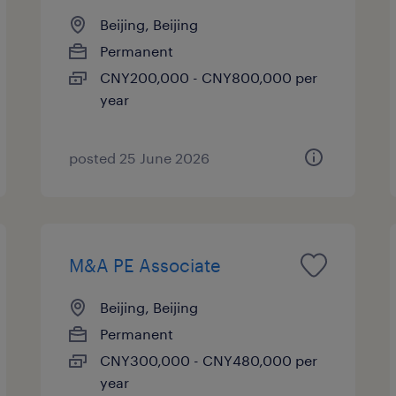
Beijing, Beijing
Permanent
CNY200,000 - CNY800,000 per
year
posted 25 June 2026
M&A PE Associate
Beijing, Beijing
Permanent
CNY300,000 - CNY480,000 per
year