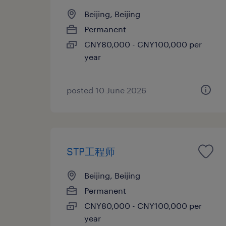
Beijing, Beijing
Permanent
CNY80,000 - CNY100,000 per
year
posted 10 June 2026
STP工程师
Beijing, Beijing
Permanent
CNY80,000 - CNY100,000 per
year