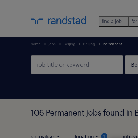
find a job
for
home
jobs
Beijing
Beijing
Permanent
106 Permanent jobs found in Be
specialism
location
job ty
1