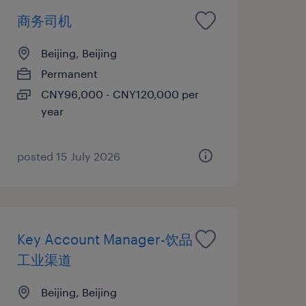
商务司机
Beijing, Beijing
Permanent
CNY96,000 - CNY120,000 per
year
posted 15 July 2026
Key Account Manager-饮品
工业渠道
Beijing, Beijing