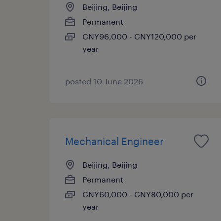
Beijing, Beijing
Permanent
CNY96,000 - CNY120,000 per
year
posted 10 June 2026
Mechanical Engineer
Beijing, Beijing
Permanent
CNY60,000 - CNY80,000 per
year