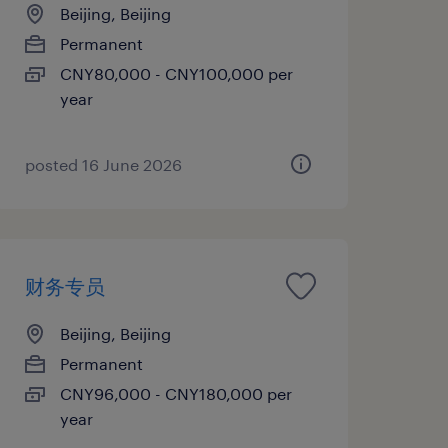
Beijing, Beijing
Permanent
CNY80,000 - CNY100,000 per
year
posted 16 June 2026
财务专员
Beijing, Beijing
Permanent
CNY96,000 - CNY180,000 per
year