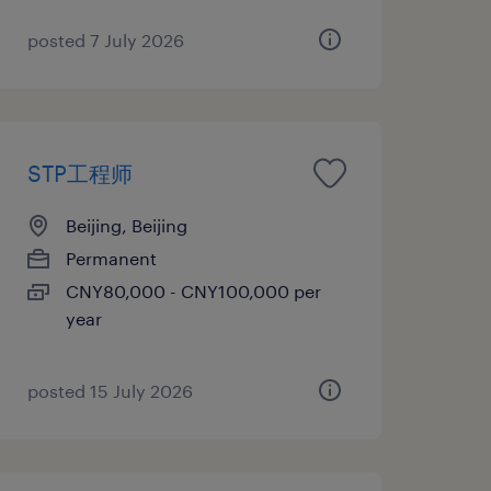
posted 7 July 2026
STP工程师
Beijing, Beijing
Permanent
CNY80,000 - CNY100,000 per
year
posted 15 July 2026