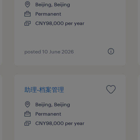
Beijing, Beijing
Permanent
CNY98,000 per year
posted 10 June 2026
助理-档案管理
Beijing, Beijing
Permanent
CNY98,000 per year