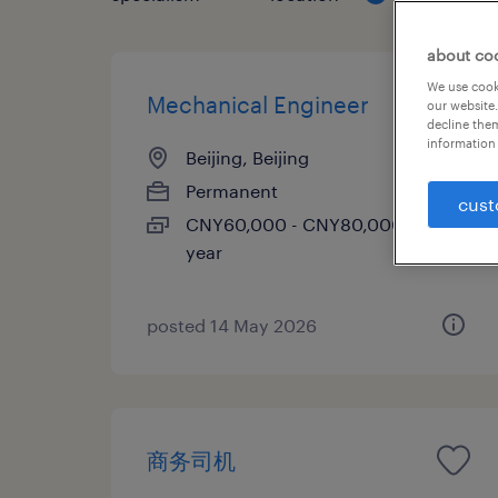
about co
We use cooki
Mechanical Engineer
our website.
decline them
information 
Beijing, Beijing
Permanent
cust
CNY60,000 - CNY80,000 per
year
posted 14 May 2026
商务司机