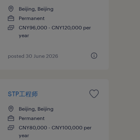
Beijing, Beijing
Permanent
CNY96,000 - CNY120,000 per
year
posted 30 June 2026
STP工程师
Beijing, Beijing
Permanent
CNY80,000 - CNY100,000 per
year