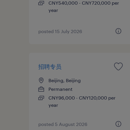
CNY540,000 - CNY720,000 per
year
posted 15 July 2026
招聘专员
Beijing, Beijing
Permanent
CNY96,000 - CNY120,000 per
year
posted 5 August 2026