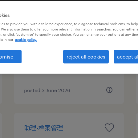
okies
es to provide you with a tailored experience, to diagnose technical problems, to hel
助理-档案管理
 We also use them to offer you more relevant information in searches. You can either 
, or click "customise" to specify your choice. You can change your options at any tim
is in our
cookie policy.
Beijing, Beijing
Permanent
omise
reject all cookies
accept al
CNY98,000 per year
posted 3 June 2026
助理-档案管理