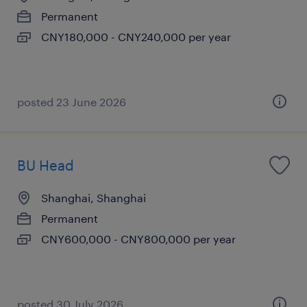
Permanent
CNY180,000 - CNY240,000 per year
posted 23 June 2026
BU Head
Shanghai, Shanghai
Permanent
CNY600,000 - CNY800,000 per year
posted 30 July 2026