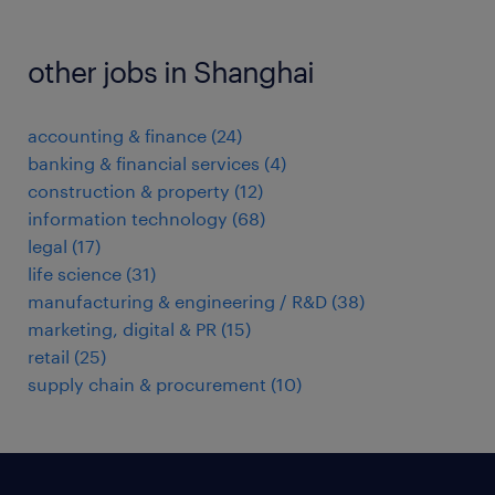
other jobs in Shanghai
accounting & finance
(
24
)
banking & financial services
(
4
)
construction & property
(
12
)
information technology
(
68
)
legal
(
17
)
life science
(
31
)
manufacturing & engineering / R&D
(
38
)
marketing, digital & PR
(
15
)
retail
(
25
)
supply chain & procurement
(
10
)