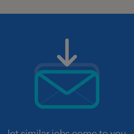
let similar jobs come to you