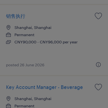
销售执行
Shanghai, Shanghai
Permanent
CNY90,000 - CNY96,000 per year
posted 26 June 2026
Key Account Manager - Beverage
Shanghai, Shanghai
Permanent