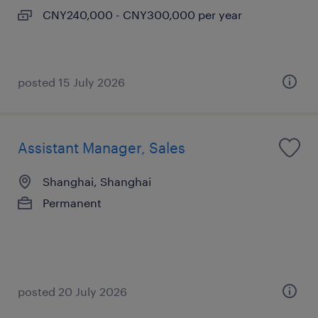
CNY240,000 - CNY300,000 per year
posted 15 July 2026
Assistant Manager, Sales
Shanghai, Shanghai
Permanent
posted 20 July 2026