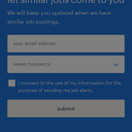
We will keep you updated when we have
similar job postings.
I consent to the use of my information for the
purpose of sending me job alerts.
submit