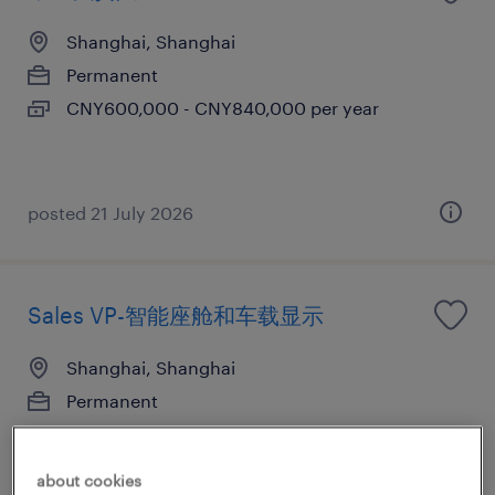
Shanghai, Shanghai
Permanent
CNY600,000 - CNY840,000 per year
posted 21 July 2026
Sales VP-智能座舱和车载显示
Shanghai, Shanghai
Permanent
CNY1,000,000 - CNY2,000,000 per year
about cookies