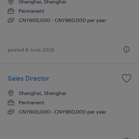
Shanghai, Shanghai
Permanent
CNY600,000 - CNY960,000 per year
posted 8 June 2026
Sales Director
Shanghai, Shanghai
Permanent
CNY600,000 - CNY960,000 per year