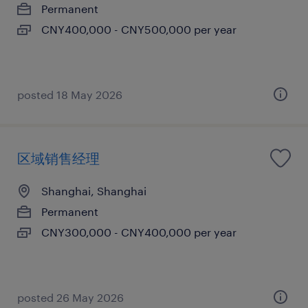
Permanent
CNY400,000 - CNY500,000 per year
posted 18 May 2026
区域销售经理
Shanghai, Shanghai
Permanent
CNY300,000 - CNY400,000 per year
posted 26 May 2026