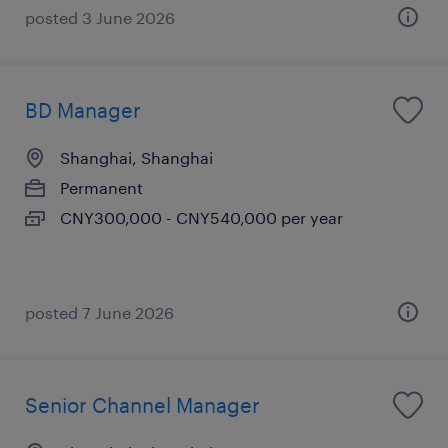
posted 3 June 2026
BD Manager
Shanghai, Shanghai
Permanent
CNY300,000 - CNY540,000 per year
posted 7 June 2026
Senior Channel Manager