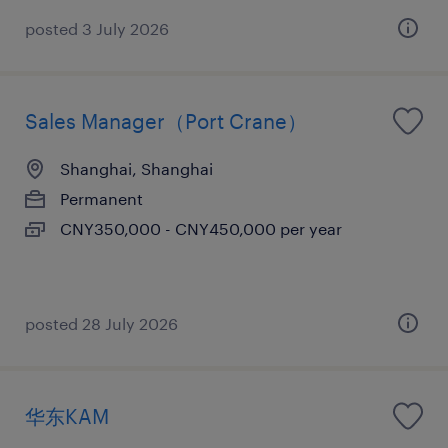
posted 3 July 2026
Sales Manager（Port Crane）
Shanghai, Shanghai
Permanent
CNY350,000 - CNY450,000 per year
posted 28 July 2026
华东KAM