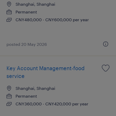
Shanghai, Shanghai
Permanent
CNY480,000 - CNY600,000 per year
posted 20 May 2026
Key Account Management-food
service
Shanghai, Shanghai
Permanent
CNY360,000 - CNY420,000 per year