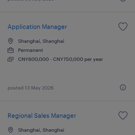
Application Manager
Shanghai, Shanghai
Permanent
CNY600,000 - CNY750,000 per year
posted 13 May 2026
Regional Sales Manager
Shanghai, Shanghai