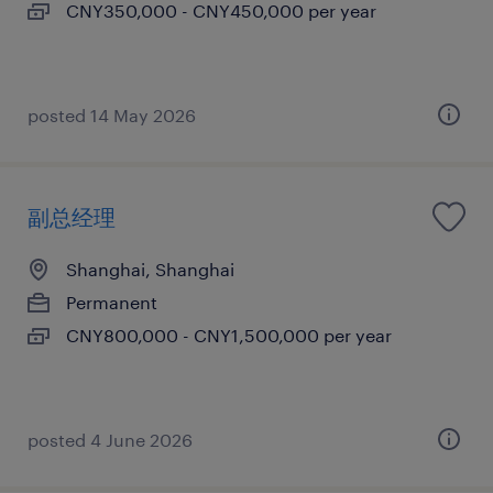
CNY350,000 - CNY450,000 per year
posted 14 May 2026
副总经理
Shanghai, Shanghai
Permanent
CNY800,000 - CNY1,500,000 per year
posted 4 June 2026