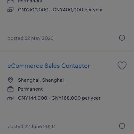
Permanent
CNY300,000 - CNY400,000 per year
posted 22 May 2026
eCommerce Sales Contactor
Shanghai, Shanghai
Permanent
CNY144,000 - CNY168,000 per year
posted 22 June 2026