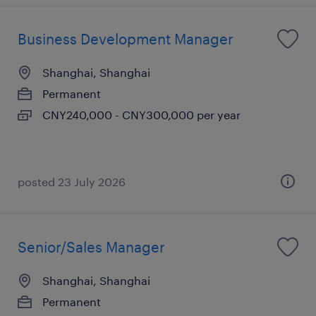
Business Development Manager
Shanghai, Shanghai
Permanent
CNY240,000 - CNY300,000 per year
posted 23 July 2026
Senior/Sales Manager
Shanghai, Shanghai
Permanent