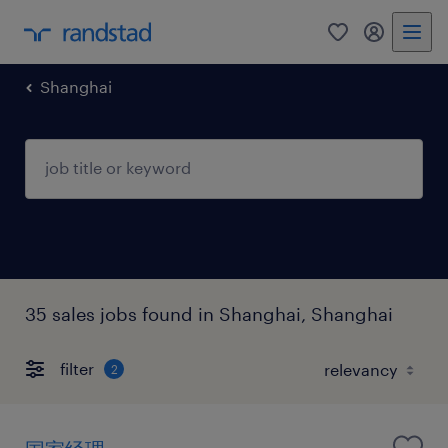
0
my randst
Shanghai
35 sales jobs found in Shanghai, Shanghai
filter
2