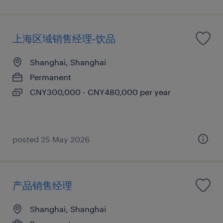
上海区域销售经理-饮品
Shanghai, Shanghai
Permanent
CNY300,000 - CNY480,000 per year
posted 25 May 2026
产品销售经理
Shanghai, Shanghai