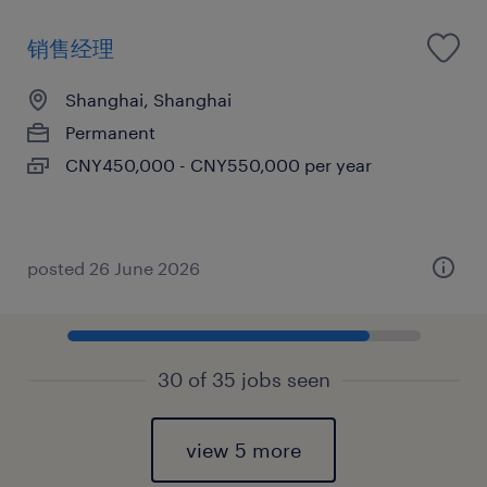
销售经理
Shanghai, Shanghai
Permanent
CNY450,000 - CNY550,000 per year
posted 26 June 2026
30 of 35 jobs seen
view 5 more