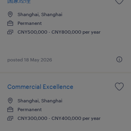
国家经理
Shanghai, Shanghai
Permanent
CNY500,000 - CNY800,000 per year
posted 18 May 2026
Commercial Excellence
Shanghai, Shanghai
Permanent
CNY300,000 - CNY400,000 per year