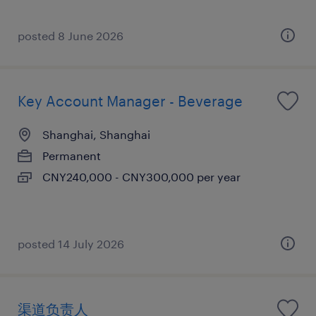
posted 8 June 2026
Key Account Manager - Beverage
Shanghai, Shanghai
Permanent
CNY240,000 - CNY300,000 per year
posted 14 July 2026
渠道负责人