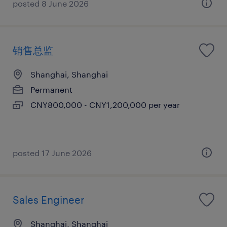
posted 8 June 2026
销售总监
Shanghai, Shanghai
Permanent
CNY800,000 - CNY1,200,000 per year
posted 17 June 2026
Sales Engineer
Shanghai, Shanghai