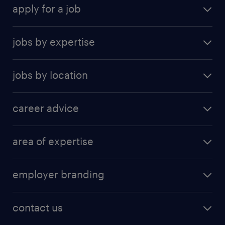
apply for a job
find a job
jobs by expertise
upload resume
human resources
jobs by location
information technology
Beijing
insurance
career advice
Guangzhou
sales
career development
Hong Kong SAR
area of expertise
career guide
Shanghai
accounting & finance
tips & resources
Shenzhen
employer branding
banking and financial services
Suzhou
employer brand research
business support
contact us
construction and property