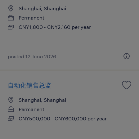
Shanghai, Shanghai
Permanent
CNY1,800 - CNY2,160 per year
posted 12 June 2026
自动化销售总监
Shanghai, Shanghai
Permanent
CNY500,000 - CNY600,000 per year