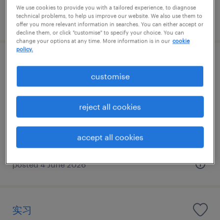
We use cookies to provide you with a tailored experience, to diagnose
technical problems, to help us improve our website. We also use them to
posted 21 July 2026
offer you more relevant information in searches. You can either accept or
decline them, or click "customise" to specify your choice. You can
change your options at any time. More information is in our
cookie
policy.
Commercial Director- Dairy
customise
Shanghai, Shanghai
Permanent
reject all cookies
CNY1,000,000 - CNY1,200,000 per year
accept all cookies
posted 4 June 2026
实习