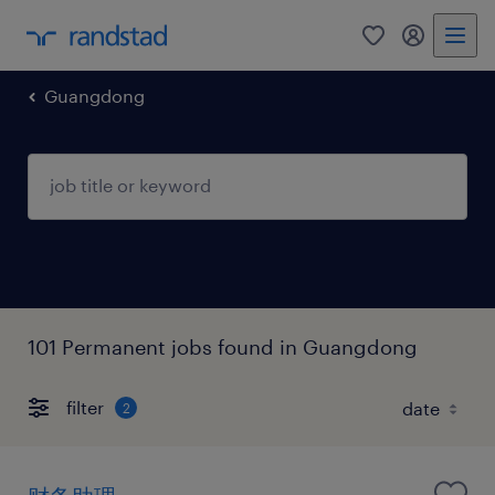
0
my randst
Guangdong
101 Permanent jobs found in Guangdong
filter
2