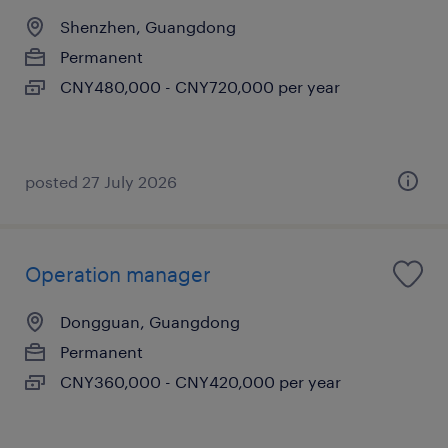
Shenzhen, Guangdong
Permanent
CNY480,000 - CNY720,000 per year
posted 27 July 2026
Operation manager
Dongguan, Guangdong
Permanent
CNY360,000 - CNY420,000 per year