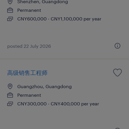
Shenzhen, Guangdong
Permanent
CNY600,000 - CNY1,100,000 per year
posted 22 July 2026
高级销售工程师
Guangzhou, Guangdong
Permanent
CNY300,000 - CNY400,000 per year