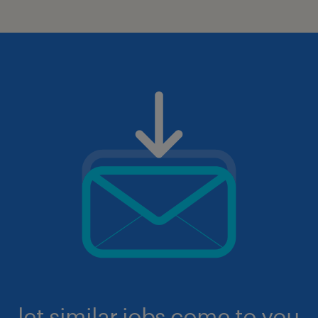
let similar jobs come to you