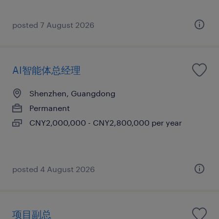
posted 7 August 2026
AI智能体总经理
Shenzhen, Guangdong
Permanent
CNY2,000,000 - CNY2,800,000 per year
posted 4 August 2026
项目副总