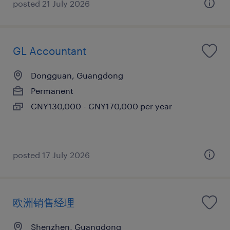
posted 21 July 2026
GL Accountant
Dongguan, Guangdong
Permanent
CNY130,000 - CNY170,000 per year
posted 17 July 2026
欧洲销售经理
Shenzhen, Guangdong