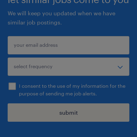
We will keep you updated when we have
similar job postings.
I consent to the use of my information for the
purpose of sending me job alerts.
submit