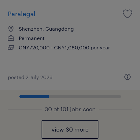
Paralegal
Shenzhen, Guangdong
Permanent
CNY720,000 - CNY1,080,000 per year
posted 2 July 2026
30 of 101 jobs seen
view 30 more