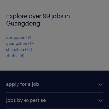
Explore over 99 jobs in
Guangdong
dongguan
(
3
)
guangzhou
(
17
)
shenzhen
(
75
)
zhuhai
(
4
)
apply for a job
find a job
jobs by expertise
upload resume