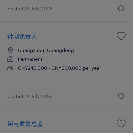
posted 27 July 2026
计划负责人
Guangzhou, Guangdong
Permanent
CNY240,000 - CNY600,000 per year
posted 24 July 2026
厨电质量总监