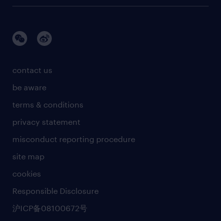
information technology
brand story
talent development
life sciences
awards
manufacturing & engineering R&D.
research
sales marketing and communications
events and partners
contact us
supply chain and procurement
social responsiblity
be aware
news & media releases
terms & conditions
business principles
privacy statement
artificial intelligence principles
misconduct reporting procedure
site map
cookies
Responsible Disclosure
沪ICP备08100672号