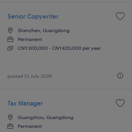
Senior Copywriter
Shenzhen, Guangdong
Permanent
CNY300,000 - CNY420,000 per year
posted 13 July 2026
Tax Manager
Guangzhou, Guangdong
Permanent