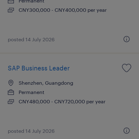
Permanent
CNY300,000 - CNY400,000 per year
posted 14 July 2026
SAP Business Leader
Shenzhen, Guangdong
Permanent
CNY480,000 - CNY720,000 per year
posted 14 July 2026