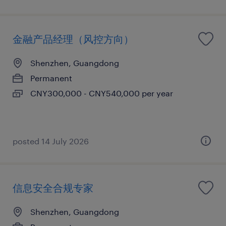
金融产品经理（风控方向）
Shenzhen, Guangdong
Permanent
CNY300,000 - CNY540,000 per year
posted 14 July 2026
信息安全合规专家
Shenzhen, Guangdong