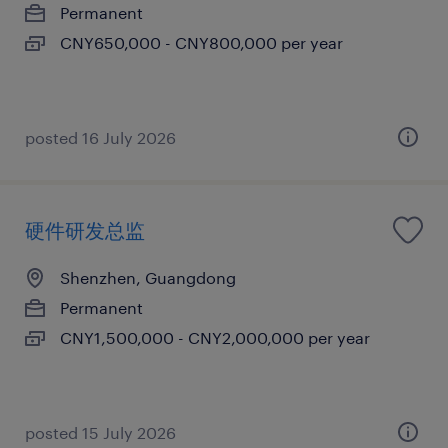
Permanent
CNY650,000 - CNY800,000 per year
posted 16 July 2026
硬件研发总监
Shenzhen, Guangdong
Permanent
CNY1,500,000 - CNY2,000,000 per year
posted 15 July 2026