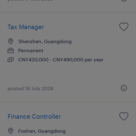
Tax Manager
Shenzhen, Guangdong
Permanent
CNY420,000 - CNY490,000 per year
posted 16 July 2026
Finance Controller
Foshan, Guangdong