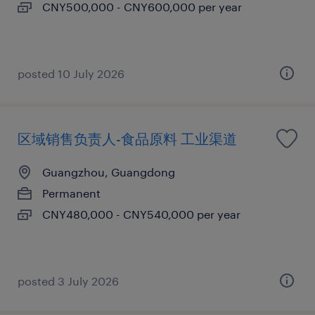
CNY500,000 - CNY600,000 per year
posted 10 July 2026
区域销售负责人-食品原料 工业渠道
Guangzhou, Guangdong
Permanent
CNY480,000 - CNY540,000 per year
posted 3 July 2026