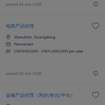
posted 24 July 2026
电商产品经理
Shenzhen, Guangdong
Permanent
CNY500,000 - CNY1,000,000 per year
posted 22 July 2026
金融产品经理（风控/柜台/中台）