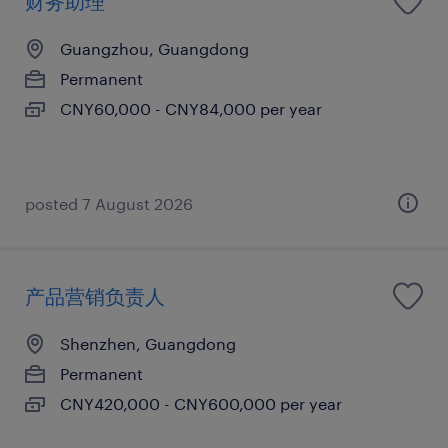
财务助理
Guangzhou, Guangdong
Permanent
CNY60,000 - CNY84,000 per year
posted 7 August 2026
产品营销负责人
Shenzhen, Guangdong
Permanent
CNY420,000 - CNY600,000 per year