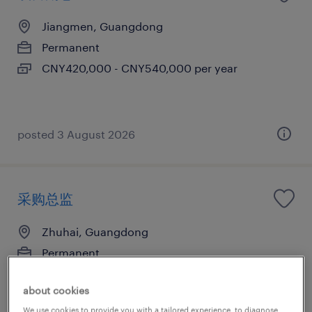
Jiangmen, Guangdong
Permanent
CNY420,000 - CNY540,000 per year
posted 3 August 2026
采购总监
Zhuhai, Guangdong
Permanent
CNY1,000,000 - CNY1,200,000 per year
about cookies
We use cookies to provide you with a tailored experience, to diagnose