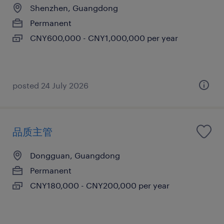
Shenzhen, Guangdong
Permanent
CNY600,000 - CNY1,000,000 per year
posted 24 July 2026
品质主管
Dongguan, Guangdong
Permanent
CNY180,000 - CNY200,000 per year