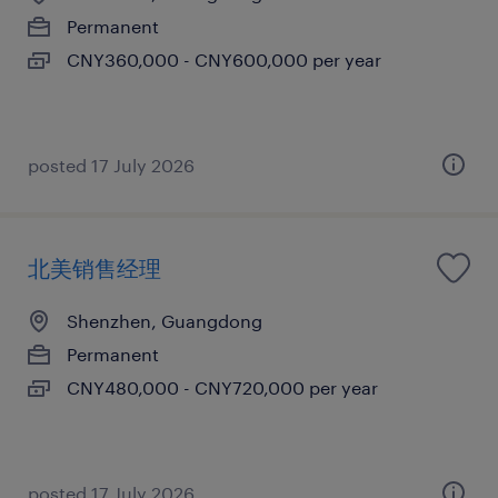
Permanent
CNY360,000 - CNY600,000 per year
posted 17 July 2026
北美销售经理
Shenzhen, Guangdong
Permanent
CNY480,000 - CNY720,000 per year
posted 17 July 2026