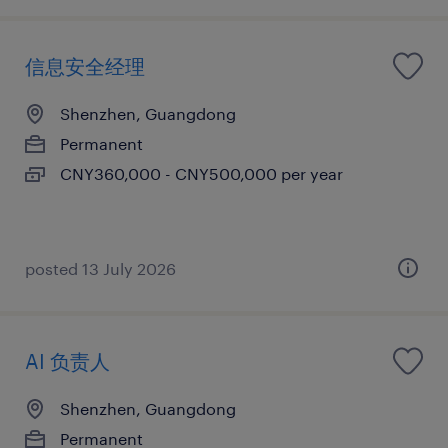
信息安全经理
Shenzhen, Guangdong
Permanent
CNY360,000 - CNY500,000 per year
posted 13 July 2026
AI 负责人
Shenzhen, Guangdong
Permanent