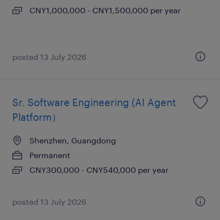
CNY1,000,000 - CNY1,500,000 per year
posted 13 July 2026
Sr. Software Engineering (AI Agent
Platform）
Shenzhen, Guangdong
Permanent
CNY300,000 - CNY540,000 per year
posted 13 July 2026