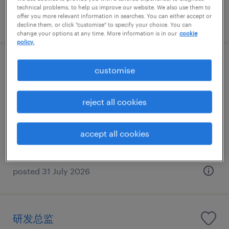
technical problems, to help us improve our website. We also use them to
offer you more relevant information in searches. You can either accept or
posted 31 July 2026
decline them, or click "customise" to specify your choice. You can
change your options at any time. More information is in our
cookie
policy.
跨境电商负责人
customise
Guangzhou, Guangdong
reject all cookies
Permanent
CNY960,000 - CNY1,200,000 per year
accept all cookies
posted 31 July 2026
研发总监